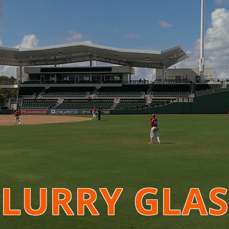
BLURRY GLAS