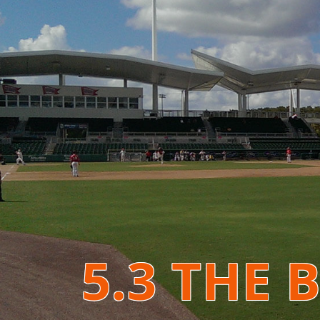
5.3 THE 