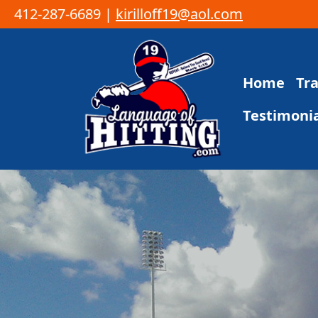
412-287-6689 |
kirilloff19@aol.com
Skip to content
Home
Tr
Main Navigation
Testimonia