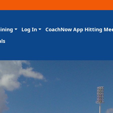
aining
Log In
CoachNow App Hitting Me
ls