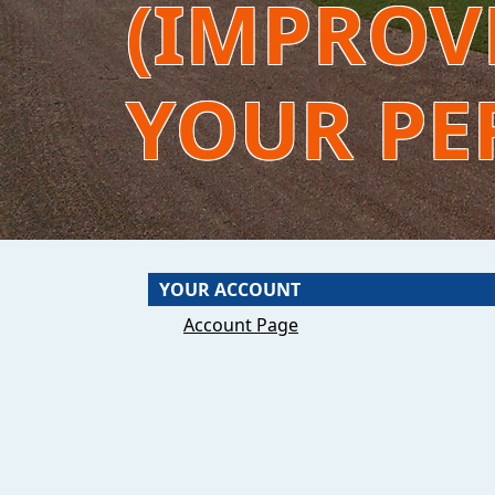
(IMPROVE
YOUR PE
YOUR ACCOUNT
Account Page