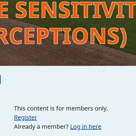
 SENSITIVI
RCEPTIONS)
This content is for members only.
Register
Already a member?
Log in here