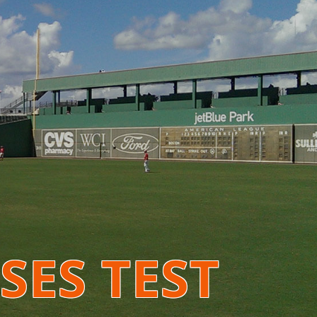
SES TEST