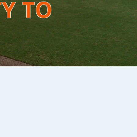
TY TO