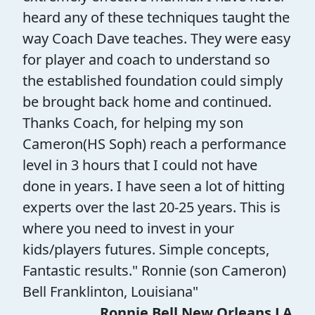
heard any of these techniques taught the
way Coach Dave teaches. They were easy
for player and coach to understand so
the established foundation could simply
be brought back home and continued.
Thanks Coach, for helping my son
Cameron(HS Soph) reach a performance
level in 3 hours that I could not have
done in years. I have seen a lot of hitting
experts over the last 20-25 years. This is
where you need to invest in your
kids/players futures. Simple concepts,
Fantastic results." Ronnie (son Cameron)
Bell Franklinton, Louisiana"
Ronnie Bell New Orleans LA