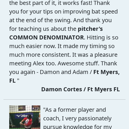
the best part of it, it works fast! Thank
you for your tips on improving bat speed
at the end of the swing. And thank you
for teaching us about the
pitcher's
COMMON DENOMINATOR
. Hitting is so
much easier now. It made my timing so
much more consistent. It was a pleasure
meeting Alex too. Awesome stuff. Thank
you again - Damon and Adam /
Ft Myers,
FL
"
Damon Cortes / Ft Myers FL
"As a former player and
coach, I very passionately
pursue knowledge for my