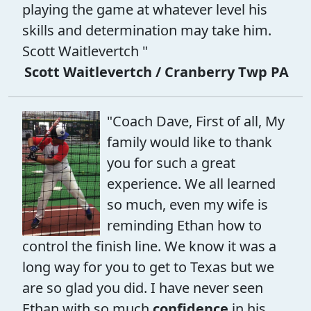
playing the game at whatever level his
skills and determination may take him.
Scott Waitlevertch "
Scott Waitlevertch / Cranberry Twp PA
"Coach Dave, First of all, My
family would like to thank
you for such a great
experience. We all learned
so much, even my wife is
reminding Ethan how to
control the finish line. We know it was a
long way for you to get to Texas but we
are so glad you did. I have never seen
Ethan with so much
confidence
in his