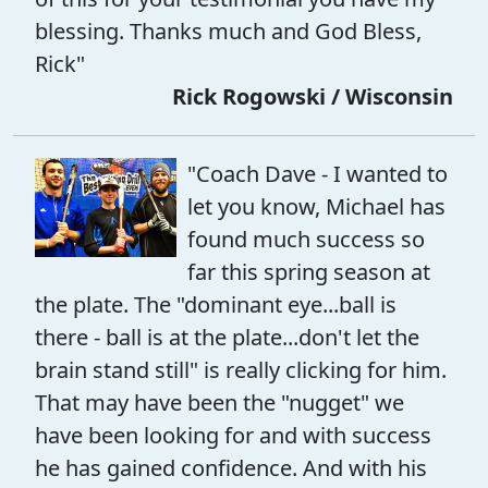
blessing. Thanks much and God Bless,
Rick"
Rick Rogowski / Wisconsin
"Coach Dave - I wanted to
let you know, Michael has
found much success so
far this spring season at
the plate. The "dominant eye...ball is
there - ball is at the plate...don't let the
brain stand still" is really clicking for him.
That may have been the "nugget" we
have been looking for and with success
he has gained confidence. And with his