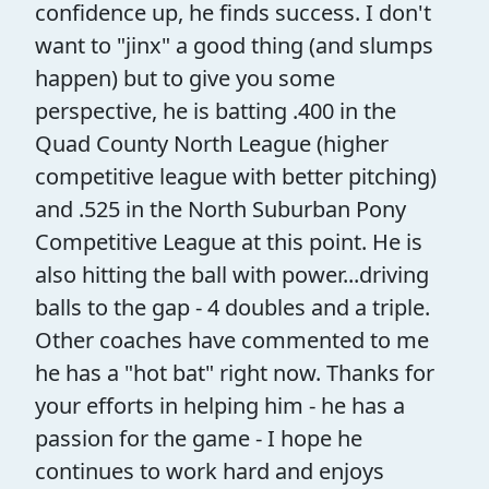
confidence up, he finds success. I don't
want to "jinx" a good thing (and slumps
happen) but to give you some
perspective, he is batting .400 in the
Quad County North League (higher
competitive league with better pitching)
and .525 in the North Suburban Pony
Competitive League at this point. He is
also hitting the ball with power...driving
balls to the gap - 4 doubles and a triple.
Other coaches have commented to me
he has a "hot bat" right now. Thanks for
your efforts in helping him - he has a
passion for the game - I hope he
continues to work hard and enjoys