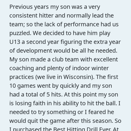
Previous years my son was a very
consistent hitter and normally lead the
team; so the lack of performance had us
puzzled. We decided to have him play
U13 a second year figuring the extra year
of development would be all he needed.
My son made a club team with excellent
coaching and plenty of indoor winter
practices (we live in Wisconsin). The first
10 games went by quickly and my son
had a total of 5 hits. At this point my son
is losing faith in his ability to hit the ball. I
needed to try something or I feared he
would quit the game after this season. So
I purchased the Best Hitting Drill Ever. At