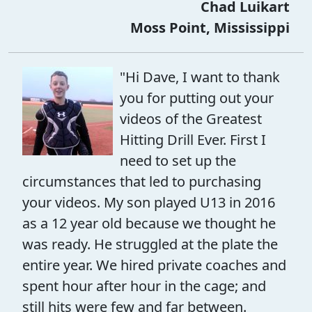
Chad Luikart
Moss Point, Mississippi
"Hi Dave, I want to thank
you for putting out your
videos of the Greatest
Hitting Drill Ever. First I
need to set up the
circumstances that led to purchasing
your videos. My son played U13 in 2016
as a 12 year old because we thought he
was ready. He struggled at the plate the
entire year. We hired private coaches and
spent hour after hour in the cage; and
still hits were few and far between.