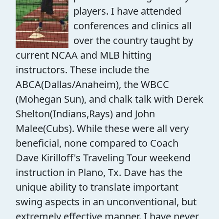
players. I have attended
conferences and clinics all
over the country taught by
current NCAA and MLB hitting
instructors. These include the
ABCA(Dallas/Anaheim), the WBCC
(Mohegan Sun), and chalk talk with Derek
Shelton(Indians,Rays) and John
Malee(Cubs). While these were all very
beneficial, none compared to Coach
Dave Kirilloff's Traveling Tour weekend
instruction in Plano, Tx. Dave has the
unique ability to translate important
swing aspects in an unconventional, but
extremely effective manner. I have never