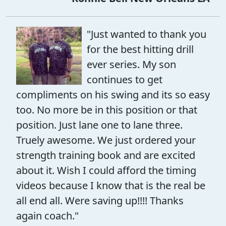
"Just wanted to thank you
for the best hitting drill
ever series. My son
continues to get
compliments on his swing and its so easy
too. No more be in this position or that
position. Just lane one to lane three.
Truely awesome. We just ordered your
strength training book and are excited
about it. Wish I could afford the timing
videos because I know that is the real be
all end all. Were saving up!!!! Thanks
again coach."