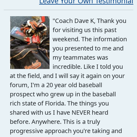
Leave Your Own Testimonial
"Coach Dave K, Thank you
for visiting us this past
weekend. The information
you presented to me and
my teammates was
incredible. Like I told you
at the field, and I will say it again on your
forum, I'm a 20 year old baseball
prospect who grew up in the baseball
rich state of Florida. The things you
shared with us I have NEVER heard
before. Anywhere. This is a truly
progressive approach you're taking and