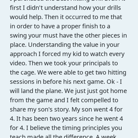
first I didn't understand how your drills
would help. Then it occurred to me that
in order to have a proper finish to a
swing your must have the other pieces in
place. Understanding the value in your
approach I forced my kid to watch every
video. Then we took your principals to
the cage. We were able to get two hitting
sessions in before his next game. Ok - I
will land the plane. We just just got home
from the game and I felt compelled to
share my son's story. My son went 4 for
4. It has been two years since he went 4
for 4. I believe the timing principles you
teach made all the difference. A week