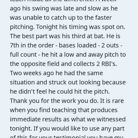
ago his swing was late and slow as he
was unable to catch up to the faster
pitching. Tonight his timing was spot on.
The best part was his third at bat. He is
7th in the order - bases loaded - 2 outs -
full count - he hit a low and away pitch to
the opposite field and collects 2 RBI's.
Two weeks ago he had the same
situation and struck out looking because
he didn't feel he could hit the pitch.
Thank you for the work you do. It is rare
when you find teaching that produces
immediate results as what we witnessed
tonight. If you would like to use any part
of this for your testimonial you have my