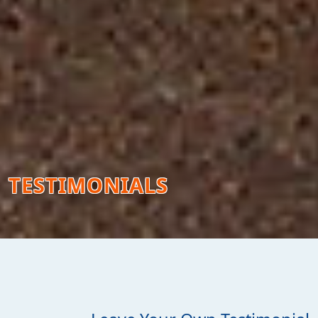
TESTIMONIALS