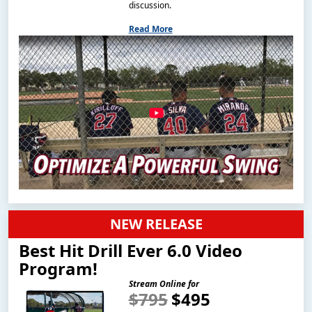
discussion.
Read More
NEW RELEASE
Best Hit Drill Ever 6.0 Video
Program!
Stream Online for
$795
$495