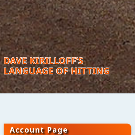
DAVE KIRILLOFF’S
LANGUAGE OF HITTING
Account Page