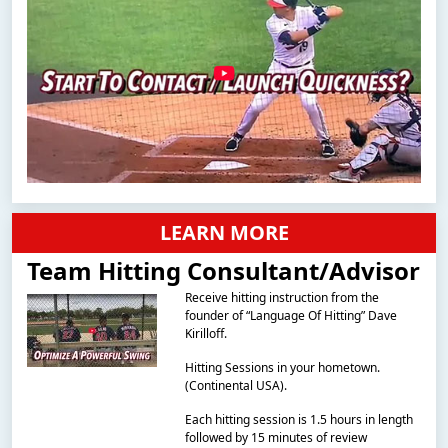
LEARN MORE
Team Hitting Consultant/Advisor
Receive hitting instruction from the
founder of “Language Of Hitting” Dave
Kirilloff.
Hitting Sessions in your hometown.
(Continental USA).
Each hitting session is 1.5 hours in length
followed by 15 minutes of review