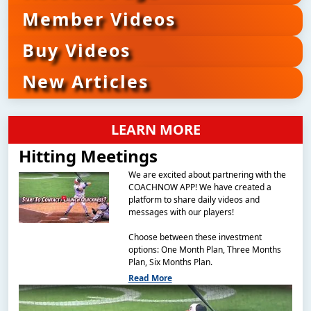
Member Videos
Buy Videos
New Articles
LEARN MORE
Hitting Meetings
We are excited about partnering with the
COACHNOW APP! We have created a
platform to share daily videos and
messages with our players!
Choose between these investment
options: One Month Plan, Three Months
Plan, Six Months Plan.
Read More