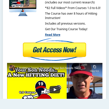
(includes our most current research)
*82 Full Videos* From Courses 1.0 to 6.0!
The Course has over 8 hours of Hitting
Instruction!
Includes all previous versions.
Get Our Training Course Today!
Read More