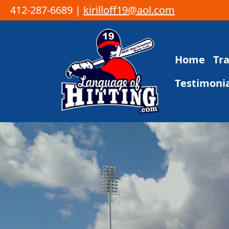
412-287-6689 |
kirilloff19@aol.com
Skip to content
Home
Tr
Main Navigation
Testimonia