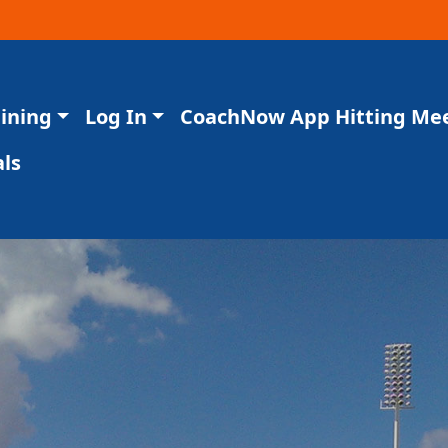
aining
Log In
CoachNow App Hitting Me
ls