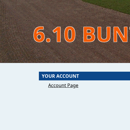
6.10 BU
YOUR ACCOUNT
Account Page