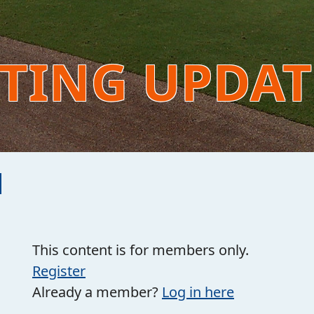
NTING UPDA
This content is for members only.
Register
Already a member?
Log in here