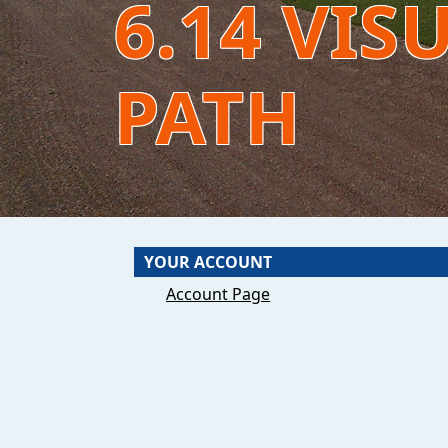
6.14 VIS
PATH
YOUR ACCOUNT
Account Page