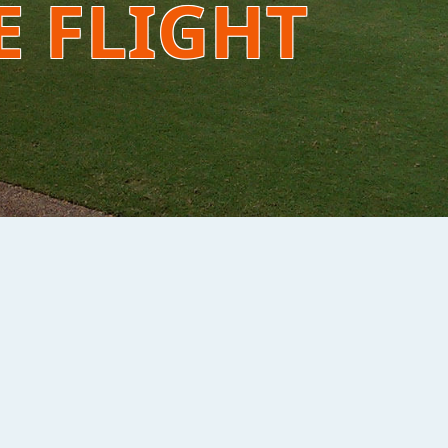
E FLIGHT