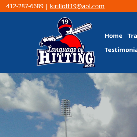
412-287-6689 |
kirilloff19@aol.com
Skip to content
Home
Tr
Main Navigation
Testimonia