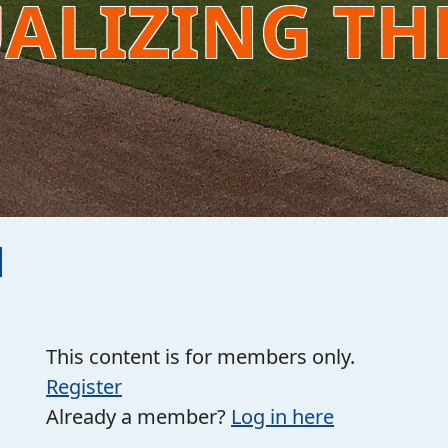
UALIZING TH
This content is for members only.
Register
Already a member?
Log in here