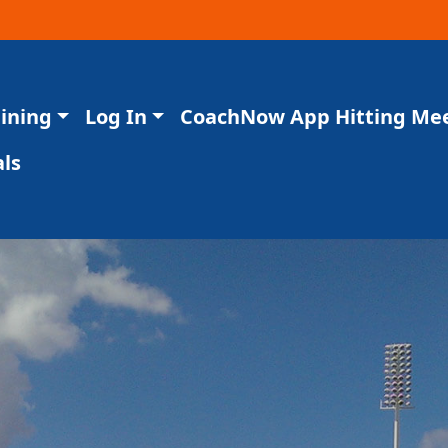
aining
Log In
CoachNow App Hitting Me
ls