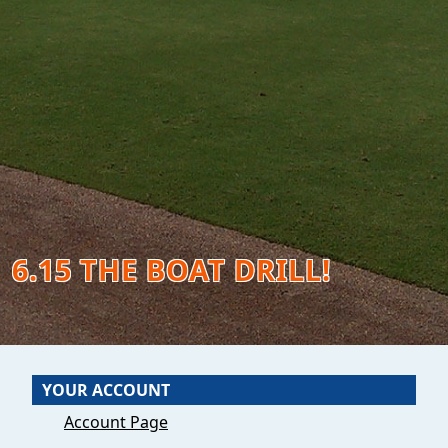
6.15 THE BOAT DRILL!
YOUR ACCOUNT
Account Page