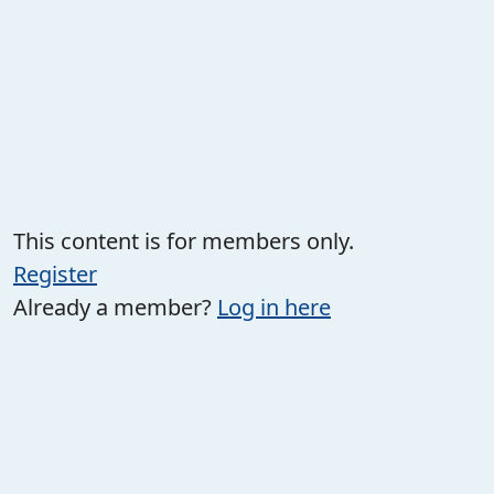
This content is for members only.
Register
Already a member?
Log in here