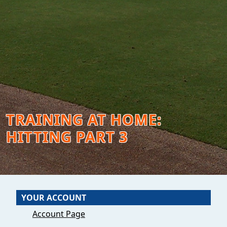
TRAINING AT HOME:
HITTING PART 3
YOUR ACCOUNT
Account Page