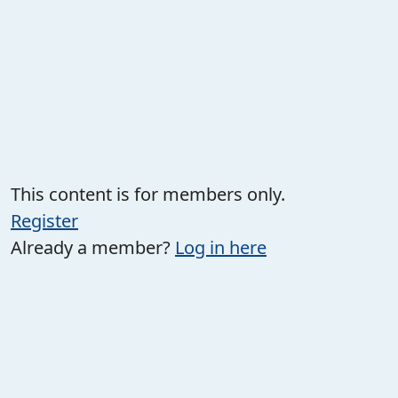
This content is for members only.
Register
Already a member?
Log in here