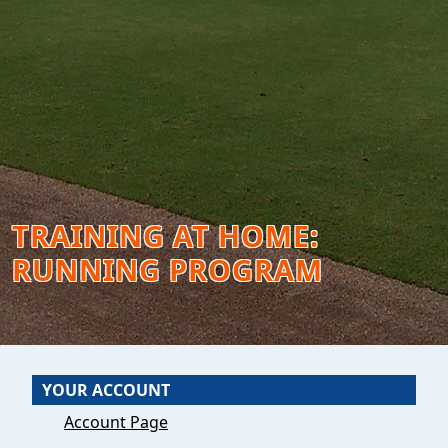
TRAINING AT HOME:
RUNNING PROGRAM
YOUR ACCOUNT
Account Page