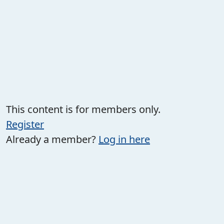
This content is for members only.
Register
Already a member?
Log in here