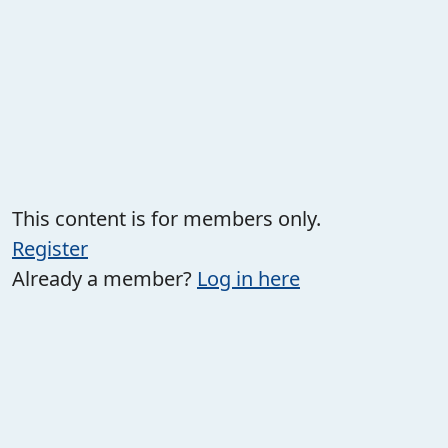
This content is for members only.
Register
Already a member?
Log in here