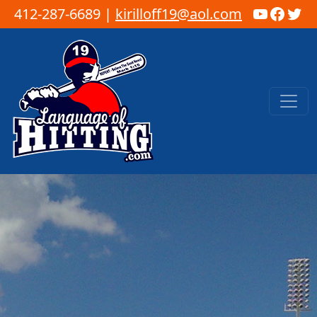
YouTub
Faceb
Twi
412-287-6689 |
kirilloff19@aol.com
Skip to content
Main Navigation