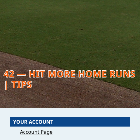
42 — HIT MORE HOME RUNS
| TIPS
YOUR ACCOUNT
Account Page