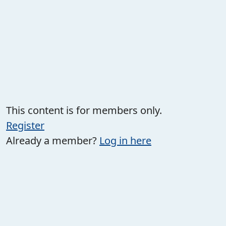
This content is for members only.
Register
Already a member?
Log in here