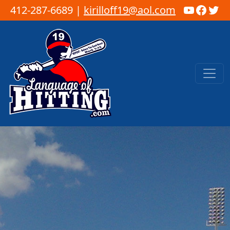
YouTub
Faceb
Twi
412-287-6689 |
kirilloff19@aol.com
Skip to content
Main Navigation