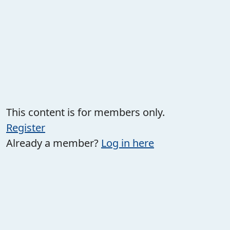
This content is for members only.
Register
Already a member?
Log in here