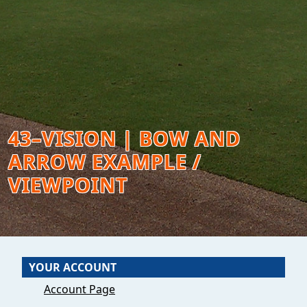
43–VISION | BOW AND
ARROW EXAMPLE /
VIEWPOINT
YOUR ACCOUNT
Account Page