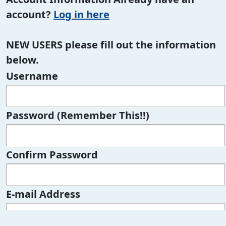
account?
Log in here
NEW USERS please fill out the information
below.
Username
Password (Remember This!!)
Confirm Password
E-mail Address