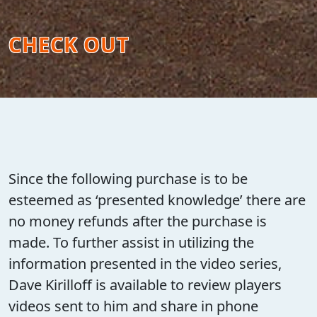
CHECK OUT
Since the following purchase is to be
esteemed as ‘presented knowledge’ there are
no money refunds after the purchase is
made. To further assist in utilizing the
information presented in the video series,
Dave Kirilloff is available to review players
videos sent to him and share in phone