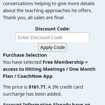
conversations helping to give more details
about the teaching approaches he offers.
Thank you, all sales are final.
Discount Code:
Purchase Selection
You have selected
Free Membership +
access to Hitting Meetings / One Month
Plan / CoachNow App
.
The price is
$161.71
. A 3% credit card
surcharge has been added.
Account Information
Already have an