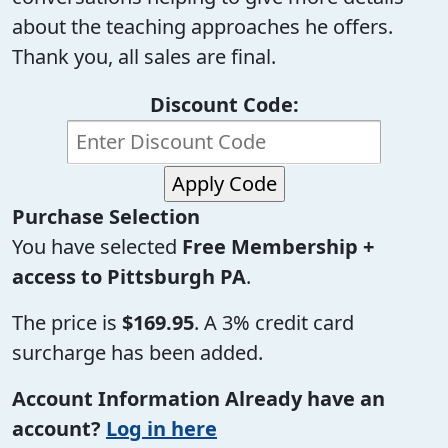
about the teaching approaches he offers.
Thank you, all sales are final.
Discount Code:
Purchase Selection
You have selected
Free Membership +
access to Pittsburgh PA
.
The price is
$169.95
. A 3% credit card
surcharge has been added.
Account Information
Already have an
account?
Log in here