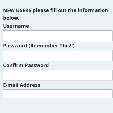
NEW USERS please fill out the information
below.
Username
Password (Remember This!!)
Confirm Password
E-mail Address
Confirm E-mail Address