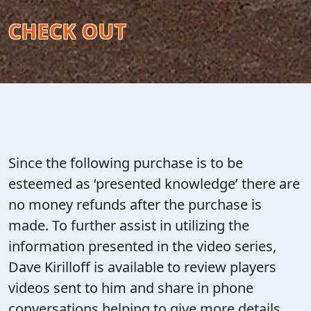
CHECK OUT
Since the following purchase is to be
esteemed as ‘presented knowledge’ there are
no money refunds after the purchase is
made. To further assist in utilizing the
information presented in the video series,
Dave Kirilloff is available to review players
videos sent to him and share in phone
conversations helping to give more details