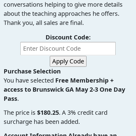
conversations helping to give more details
about the teaching approaches he offers.
Thank you, all sales are final.
Discount Code:
Purchase Selection
You have selected
Free Membership +
access to Brunswick GA May 2-3 One Day
Pass
.
The price is
$180.25
. A 3% credit card
surcharge has been added.
Account Information
Already have an