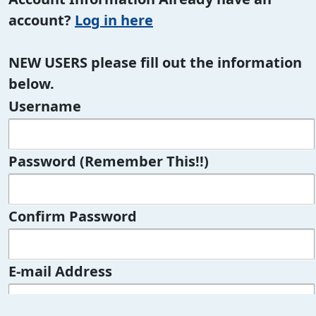
account?
Log in here
NEW USERS please fill out the information
below.
Username
Password (Remember This!!)
Confirm Password
E-mail Address