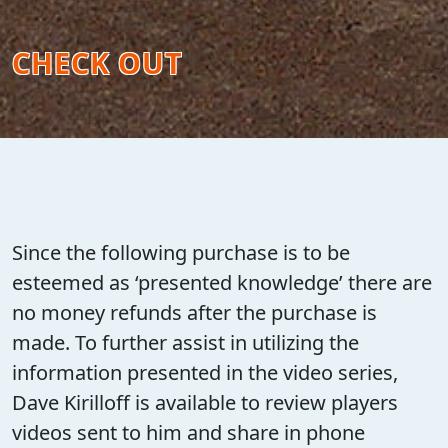
CHECK OUT
Since the following purchase is to be
esteemed as ‘presented knowledge’ there are
no money refunds after the purchase is
made. To further assist in utilizing the
information presented in the video series,
Dave Kirilloff is available to review players
videos sent to him and share in phone