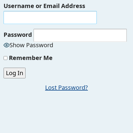
Username or Email Address
Password
Show Password
Remember Me
Lost Password?