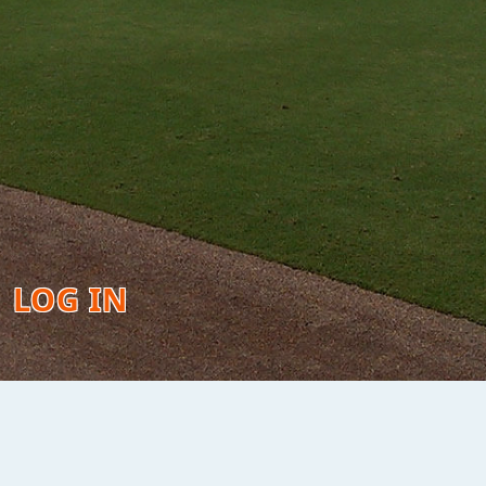
LOG IN