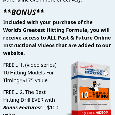
**BONUS**
Included with your purchase of the
World’s Greatest Hitting Formula, you will
receive access to ALL Past & Future Online
Instructional Videos that are added to our
website.
FREE… 1. (video series)
10 Hitting Models For
Timing
=$175 value
FREE… 2. The Best
Hitting Drill EVER with
Bonus Features!
= $100