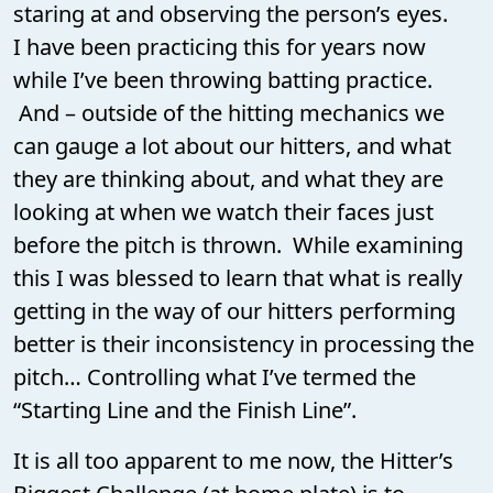
staring at and observing the person’s eyes.
I have been practicing this for years now
while I’ve been throwing batting practice.
And – outside of the hitting mechanics we
can gauge a lot about our hitters, and what
they are thinking about, and what they are
looking at when we watch their faces just
before the pitch is thrown. While examining
this I was blessed to learn that what is really
getting in the way of our hitters performing
better is their inconsistency in processing the
pitch… Controlling what I’ve termed the
“Starting Line and the Finish Line”.
It is all too apparent to me now, the Hitter’s