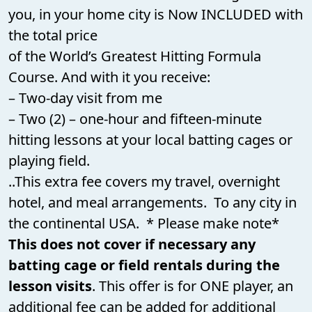
you, in your home city is Now INCLUDED with
the total
price
of the World’s Greatest Hitting Formula
Course. And with it you receive:
– Two-day visit from me
– Two (2) – one-hour and fifteen-minute
hitting lessons at your local batting cages or
playing field.
..This extra fee covers my travel, overnight
hotel, and meal arrangements. To any city in
the continental USA. * Please make note*
This does not cover if necessary any
batting cage or field rentals during the
lesson visits
. This offer is for ONE player, an
additional fee can be added for additional