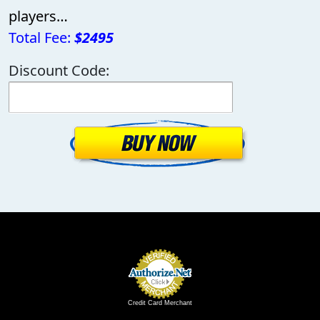
players…
Total Fee:
$2495
Discount Code:
Credit Card Merchant