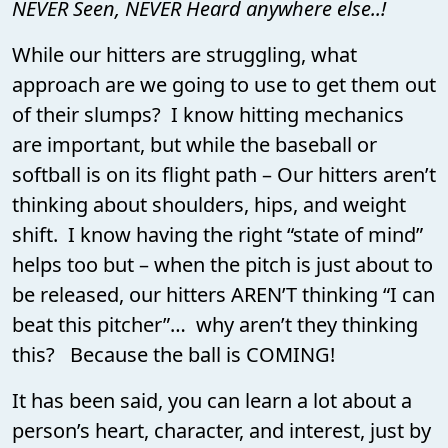
NEVER Seen, NEVER Heard anywhere else..!
While our hitters are struggling, what
approach are we going to use to get them out
of their slumps? I know hitting mechanics
are important, but while the baseball or
softball is on its flight path – Our hitters aren’t
thinking about shoulders, hips, and weight
shift. I know having the right “state of mind”
helps too but – when the pitch is just about to
be released, our hitters AREN’T thinking “I can
beat this pitcher”… why aren’t they thinking
this? Because the ball is COMING!
It has been said, you can learn a lot about a
person’s heart, character, and interest, just by