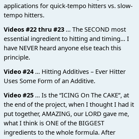
applications for quick-tempo hitters vs. slow-
tempo hitters.
Videos #22 thru #23
… The SECOND most
essential ingredient to hitting and timing… I
have NEVER heard anyone else teach this
principle.
Video #24
… Hitting Additives – Ever Hitter
Uses Some Form of an Additive.
Video #25
… Is the “ICING On The CAKE”, at
the end of the project, when I thought I had it
put together, AMAZING, our LORD gave me,
what I think is ONE of the BIGGEST
ingredients to the whole formula. After