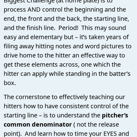
Biggest Challenge (at home plate) is to
process AND control the beginning and the
end, the front and the back, the starting line,
and the finish line. Period! This may sound
easy and elementary but – it’s taken years of
filing away hitting notes and word pictures to
drive home to the hitter an effective way to
get these elements across, one which the
hitter can apply while standing in the batter’s
box.
The cornerstone to effectively teaching our
hitters how to have consistent control of the
starting line – is to understand the
pitcher’s
common denominator
( not the release
point). And learn how to time your EYES and