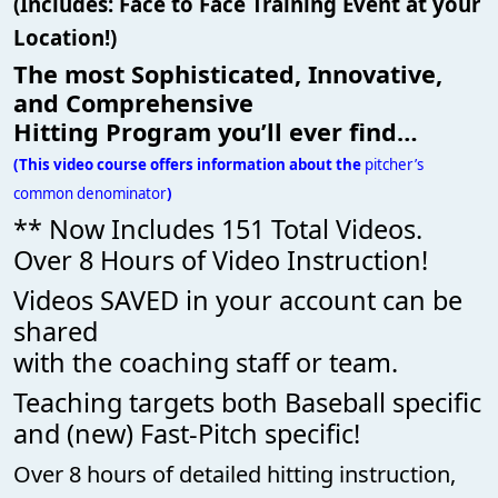
(Includes: Face to Face Training Event at your
Location!)
The most Sophisticated, Innovative,
and Comprehensive
Hitting Program you’ll ever find…
(This video course offers information about the
pitcher’s
common denominator
)
** Now Includes 151 Total Videos.
Over 8 Hours of Video Instruction!
Videos SAVED in your account can be
shared
with the coaching staff or team.
Teaching targets both Baseball specific
and (new) Fast-Pitch specific!
Over 8 hours of detailed hitting instruction,