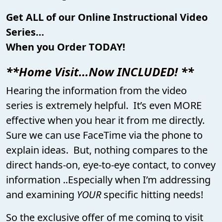
Get ALL of our Online Instructional Video
Series…
When you Order TODAY!
**Home Visit…Now INCLUDED! **
Hearing the information from the video
series is extremely helpful. It’s even MORE
effective when you hear it from me directly.
Sure we can use FaceTime via the phone to
explain ideas. But, nothing compares to the
direct hands-on, eye-to-eye contact, to convey
information ..Especially when I’m addressing
and examining
YOUR
specific hitting needs!
So the exclusive offer of me coming to visit