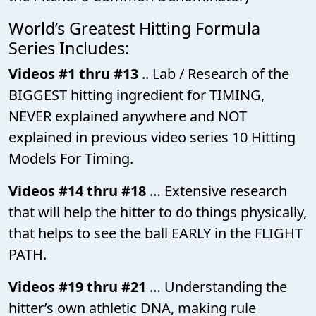
World’s Greatest Hitting Formula
Series Includes:
Videos #1 thru #13
.. Lab / Research of the
BIGGEST hitting ingredient for TIMING,
NEVER explained anywhere and NOT
explained in previous video series 10 Hitting
Models For Timing.
Videos #14 thru #18
… Extensive research
that will help the hitter to do things physically,
that helps to see the ball EARLY in the FLIGHT
PATH.
Videos #19 thru #21
… Understanding the
hitter’s own athletic DNA, making rule