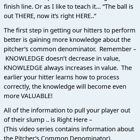
finish line. Or as I like to teach it… “The ball is
out THERE, now it’s right HERE..”
The first step in getting our hitters to perform
better is gaining more knowledge about the
pitcher’s common denominator. Remember –
KNOWLEDGE doesn’t decrease in value,
KNOWLEDGE always increases in value. The
earlier your hitter learns how to process
correctly, the knowledge will become even
more VALUABLE!
All of the information to pull your player out
of their slump .. is Right Here –
(This video series contains information about
the Pitcher’s Common Denominator)