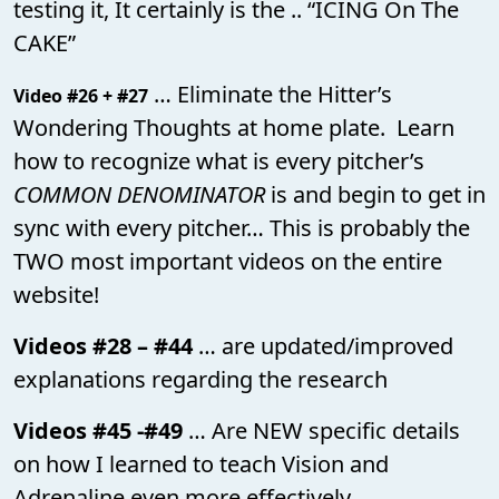
testing it, It certainly is the .. “ICING On The
CAKE”
… Eliminate the Hitter’s
Video #26 + #27
Wondering Thoughts at home plate. Learn
how to recognize what is every pitcher’s
COMMON DENOMINATOR
is and begin to get in
sync with every pitcher… This is probably the
TWO most important videos on the entire
website!
Videos #28 – #44
… are updated/improved
explanations regarding the research
Videos #45 -#49
… Are NEW specific details
on how I learned to teach Vision and
Adrenaline even more effectively.