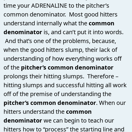
time your ADRENALINE to the pitcher’s
common denominator. Most good hitters
understand internally what the
common
denominator
is, and can’t put it into words.
And that’s one of the problems, because,
when the good hitters slump, their lack of
understanding of how everything works off
of the
pitcher’s common denominator
prolongs their hitting slumps. Therefore –
hitting slumps and successful hitting all work
off of the premise of understanding the
pitcher’s common denominator
. When our
hitters understand the
common
denominator
we can begin to teach our
hitters how to “process” the starting line and