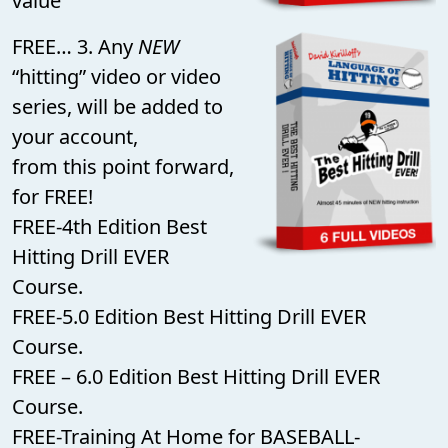
value
FREE… 3. Any
NEW
“hitting” video or video
series, will be added to
your account,
from this point forward,
for FREE!
FREE-4th Edition Best
Hitting Drill EVER
Course.
FREE-5.0 Edition Best Hitting Drill EVER
Course.
FREE – 6.0 Edition Best Hitting Drill EVER
Course.
FREE-Training At Home for BASEBALL-