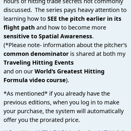
hours of hitting trade secrets not commonly
discussed. The series pays heavy attention to
learning how to
SEE the pitch earlier in its
flight path
and how to become more
sensitive to Spatial Awareness
.
(*Please note- information about the pitcher’s
common denominator
is shared at both my
Traveling Hitting Events
and on our
World’s Greatest Hitting
Formula video course
).
*As mentioned* if you already have the
previous editions, when you log in to make
your purchase, the system will automatically
offer you the prorated price.