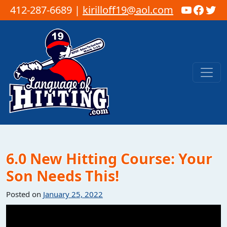
YouTub
Faceb
Twi
412-287-6689 |
kirilloff19@aol.com
Skip to content
Main Navigation
6.0 New Hitting Course: Your
Son Needs This!
Posted on
January 25, 2022