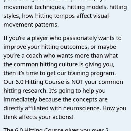
movement techniques, hitting models, hitting
styles, how hitting tempos affect visual
movement patterns.
If you’re a player who passionately wants to
improve your hitting outcomes, or maybe
you’re a coach who wants more than what
the common hitting culture is giving you,
then it’s time to get our training program.
Our 6.0 Hitting Course is NOT your common
hitting research. It’s going to help you
immediately because the concepts are
directly affiliated with neuroscience. How you
think affects your actions!
The 6.0 Hitting Course gives you over 2