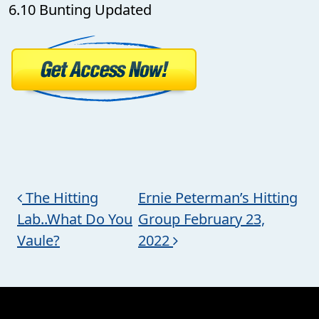
6.10 Bunting Updated
Post navigation
The Hitting
Ernie Peterman’s Hitting
Lab..What Do You
Group February 23,
Vaule?
2022