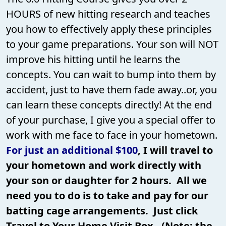
HOURS of new hitting research and teaches
you how to effectively apply these principles
to your game preparations. Your son will NOT
improve his hitting until he learns the
concepts. You can wait to bump into them by
accident, just to have them fade away..or, you
can learn these concepts directly! At the end
of your purchase, I give you a special offer to
work with me face to face in your hometown.
For just an additional $100
, I will travel to
your hometown and work directly with
your son or daughter for 2 hours. All we
need you to do is to take and pay for our
batting cage arrangements. Just click
Travel to Your Home Visit Box. (Note: the