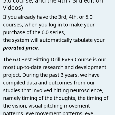
5.0 course, and the 4th / 3rd edition
videos)
If you already have the 3rd, 4th, or 5.0
courses, when you log in to make your
purchase of the 6.0 series,
the system will automatically tabulate your
prorated price.
The 6.0 Best Hitting Drill EVER Course is our
most up-to-date research and development
project. During the past 3 years, we have
compiled data and outcomes from our
studies that involved hitting neuroscience,
namely timing of the thoughts, the timing of
the vision, visual pitching movement
patterns, eye movement patterns, eye