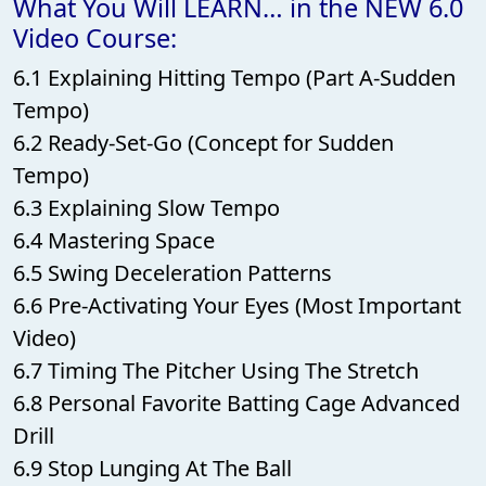
What You Will LEARN… in the NEW 6.0
Video Course:
6.1 Explaining Hitting Tempo (Part A-Sudden
Tempo)
6.2 Ready-Set-Go (Concept for Sudden
Tempo)
6.3 Explaining Slow Tempo
6.4 Mastering Space
6.5 Swing Deceleration Patterns
6.6 Pre-Activating Your Eyes (Most Important
Video)
6.7 Timing The Pitcher Using The Stretch
6.8 Personal Favorite Batting Cage Advanced
Drill
6.9 Stop Lunging At The Ball