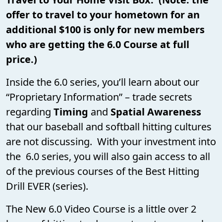
offer to travel to your hometown for an
additional $100 is only for new members
who are getting the 6.0 Course at full
price.)
Inside the 6.0 series, you’ll learn about our
“Proprietary Information” – trade secrets
regarding
Timing
and
Spatial Awareness
that our baseball and softball hitting cultures
are not discussing. With your investment into
the 6.0 series, you will also gain access to all
of the previous courses of the Best Hitting
Drill EVER (series).
The New 6.0 Video Course is a little over 2