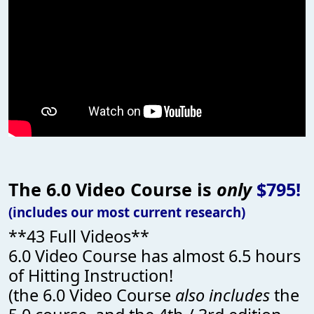
The 6.0 Video Course is
only
$795!
(includes our most current research)
**43 Full Videos**
6.0 Video Course has almost 6.5 hours
of Hitting Instruction!
(the 6.0 Video Course
also includes
the