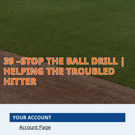
39 –STOP THE BALL DRILL |
HELPING THE TROUBLED
HITTER
YOUR ACCOUNT
Account Page