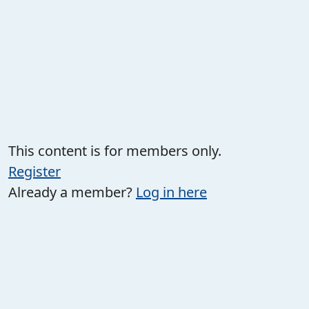
This content is for members only.
Register
Already a member?
Log in here