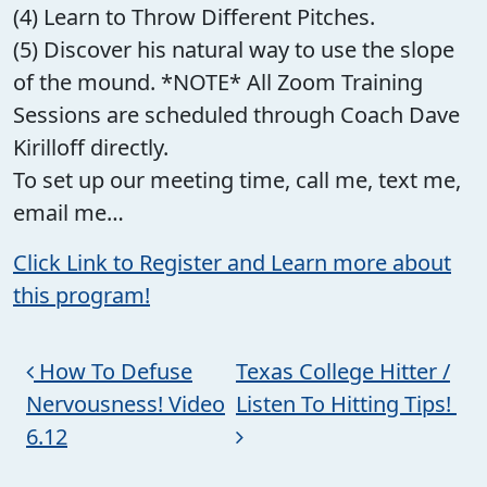
(4) Learn to Throw Different Pitches.
(5) Discover his natural way to use the slope
of the mound. *NOTE* All Zoom Training
Sessions are scheduled through Coach Dave
Kirilloff directly.
To set up our meeting time, call me, text me,
email me…
Click Link to Register and Learn more about
this program!
Post navigation
How To Defuse
Texas College Hitter /
Nervousness! Video
Listen To Hitting Tips!
6.12