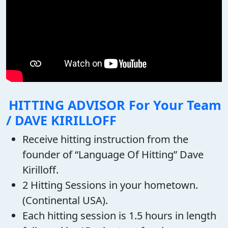
HITTING ADVISOR For Your Team
/ DAVE KIRILLOFF
Receive hitting instruction from the
founder of “Language Of Hitting” Dave
Kirilloff.
2 Hitting Sessions in your hometown.
(Continental USA).
Each hitting session is 1.5 hours in length