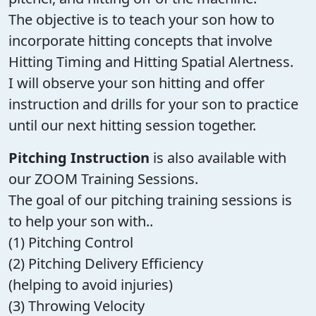
The objective is to teach your son how to
incorporate hitting concepts that involve
Hitting Timing and Hitting Spatial Alertness.
I will observe your son hitting and offer
instruction and drills for your son to practice
until our next hitting session together.
Pitching Instruction
is also available with
our ZOOM Training Sessions.
The goal of our pitching training sessions is
to help your son with..
(1) Pitching Control
(2) Pitching Delivery Efficiency
(helping to avoid injuries)
(3) Throwing Velocity