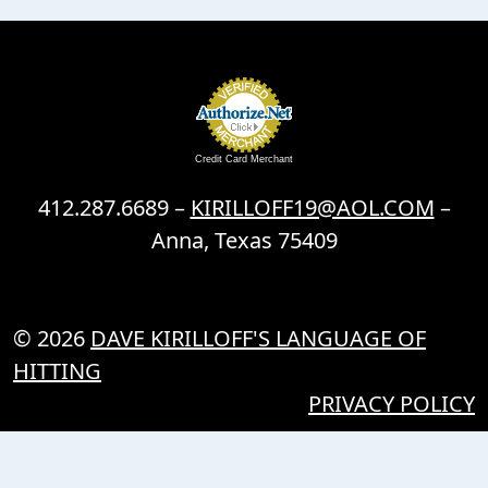
Credit Card Merchant
412.287.6689 –
KIRILLOFF19@AOL.COM
–
Anna, Texas 75409
© 2026
DAVE KIRILLOFF'S LANGUAGE OF
HITTING
PRIVACY POLICY