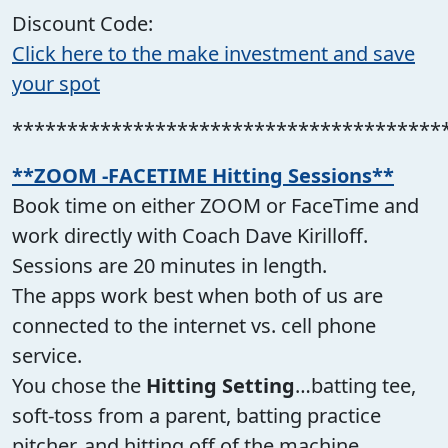
Discount Code:
Click here to the make investment and save
your spot
***************************************
**ZOOM -FACETIME Hitting Sessions**
Book time on either ZOOM or FaceTime and
work directly with Coach Dave Kirilloff.
Sessions are 20 minutes in length.
The apps work best when both of us are
connected to the internet vs. cell phone
service.
You chose the
Hitting Setting
…batting tee,
soft-toss from a parent, batting practice
pitcher, and hitting off of the machine.