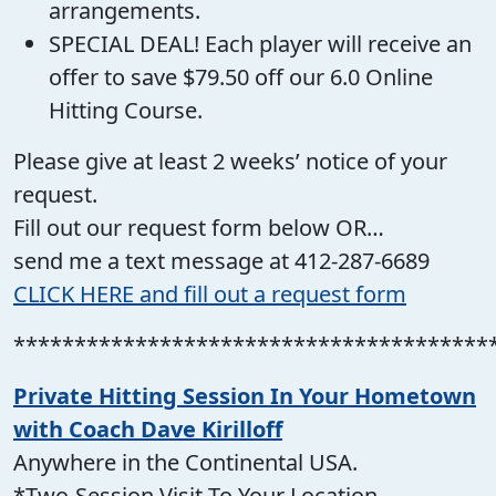
arrangements.
SPECIAL DEAL! Each player will receive an
offer to save $79.50 off our 6.0 Online
Hitting Course.
Please give at least 2 weeks’ notice of your
request.
Fill out our request form below OR…
send me a text message at 412-287-6689
CLICK HERE and fill out a request form
***************************************
Private Hitting Session In Your Hometown
with Coach Dave Kirilloff
Anywhere in the Continental USA.
*Two-Session Visit To Your Location.