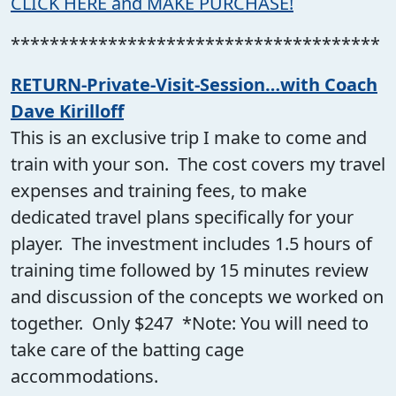
CLICK HERE and MAKE PURCHASE!
**************************************
RETURN-Private-Visit-Session…with Coach
Dave Kirilloff
This is an exclusive trip I make to come and
train with your son. The cost covers my travel
expenses and training fees, to make
dedicated travel plans specifically for your
player. The investment includes 1.5 hours of
training time followed by 15 minutes review
and discussion of the concepts we worked on
together. Only $247 *Note: You will need to
take care of the batting cage
accommodations.