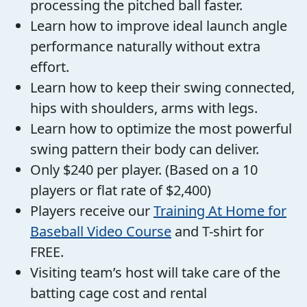
processing the pitched ball faster.
Learn how to improve ideal launch angle
performance naturally without extra
effort.
Learn how to keep their swing connected,
hips with shoulders, arms with legs.
Learn how to optimize the most powerful
swing pattern their body can deliver.
Only $240 per player. (Based on a 10
players or flat rate of $2,400)
Players receive our
Training At Home for
Baseball Video Course
and T-shirt for
FREE.
Visiting team’s host will take care of the
batting cage cost and rental