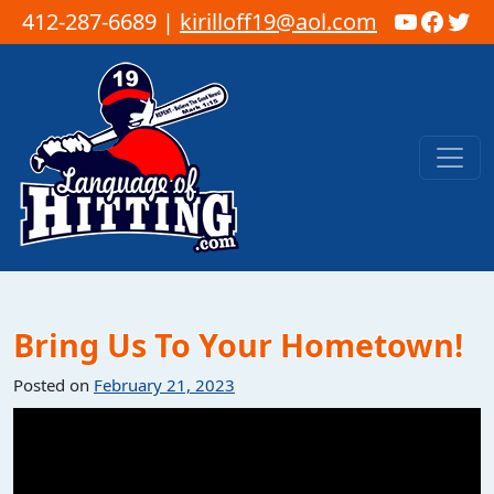
YouTub
Faceb
Twi
412-287-6689 |
kirilloff19@aol.com
Skip to content
Main Navigation
Bring Us To Your Hometown!
Posted on
February 21, 2023