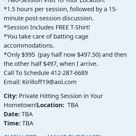
*1.5 hours per session, followed by a 15-
minute post-session discussion.
*Session Includes FREE T-Shirt!
*You take care of batting cage
accommodations.
*Only $995 (pay half now $497.50) and then
the other half $497, when I arrive.
Call To Schedule 412-287-6689
Email: Kirilloff19@aol.com
City:
Private Hitting Session in Your
Hometown!
Location:
TBA
Date:
TBA
Time:
TBA