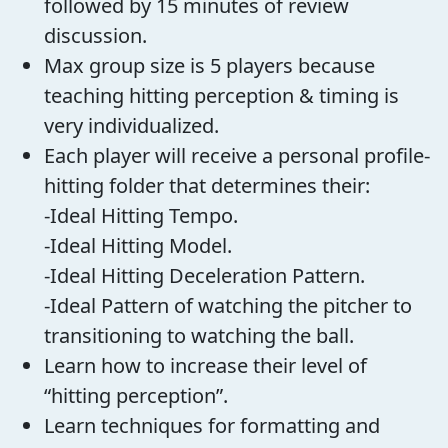
followed by 15 minutes of review
discussion.
Max group size is 5 players because
teaching hitting perception & timing is
very individualized.
Each player will receive a personal profile-
hitting folder that determines their:
-Ideal Hitting Tempo.
-Ideal Hitting Model.
-Ideal Hitting Deceleration Pattern.
-Ideal Pattern of watching the pitcher to
transitioning to watching the ball.
Learn how to increase their level of
“hitting perception”.
Learn techniques for formatting and