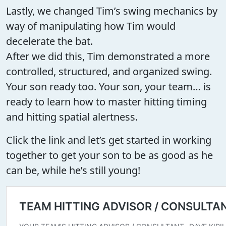
Lastly, we changed Tim’s swing mechanics by
way of manipulating how Tim would
decelerate the bat.
After we did this, Tim demonstrated a more
controlled, structured, and organized swing.
Your son ready too. Your son, your team… is
ready to learn how to master hitting timing
and hitting spatial alertness.
Click the link and let’s get started in working
together to get your son to be as good as he
can be, while he’s still young!