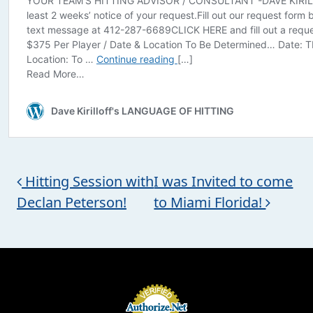
Post navigation
Hitting Session with
I was Invited to come
Declan Peterson!
to Miami Florida!