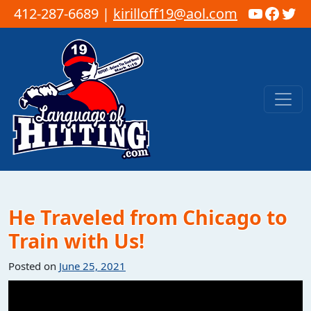
YouTub
Faceb
Twi
412-287-6689 |
kirilloff19@aol.com
Skip to content
Main Navigation
He Traveled from Chicago to
Train with Us!
Posted on
June 25, 2021