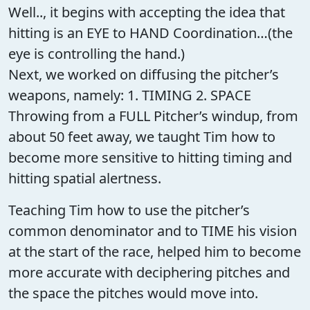
Well.., it begins with accepting the idea that
hitting is an EYE to HAND Coordination…(the
eye is controlling the hand.)
Next, we worked on diffusing the pitcher’s
weapons, namely: 1. TIMING 2. SPACE
Throwing from a FULL Pitcher’s windup, from
about 50 feet away, we taught Tim how to
become more sensitive to hitting timing and
hitting spatial alertness.
Teaching Tim how to use the pitcher’s
common denominator and to TIME his vision
at the start of the race, helped him to become
more accurate with deciphering pitches and
the space the pitches would move into.