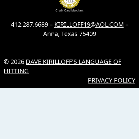
Credit Card Merchant
412.287.6689 –
KIRILLOFF19@AOL.COM
–
Anna, Texas 75409
© 2026
DAVE KIRILLOFF'S LANGUAGE OF
HITTING
PRIVACY POLICY