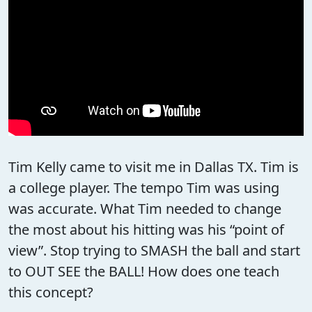
Tim Kelly came to visit me in Dallas TX. Tim is
a college player. The tempo Tim was using
was accurate. What Tim needed to change
the most about his hitting was his “point of
view”. Stop trying to SMASH the ball and start
to OUT SEE the BALL! How does one teach
this concept?