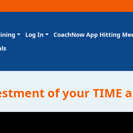
aining
Log In
CoachNow App Hitting Me
ls
vestment of your TIME