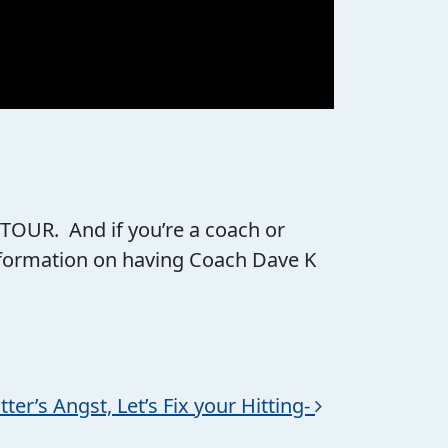
 TOUR. And if you’re a coach or
information on having Coach Dave K
er’s Angst, Let’s Fix your Hitting-