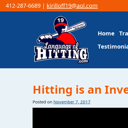
412-287-6689 |
kirilloff19@aol.com
Skip to content
Home
Tr
Main Navigation
Testimonia
Hitting is an In
Posted on
November 7, 2017