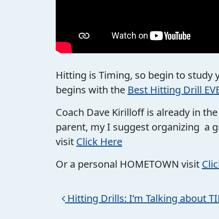
Hitting is Timing, so begin to study
begins with the
Best Hitting Drill EV
Coach Dave Kirilloff is already in t
parent, my I suggest organizing a g
visit
Click Here
Or a personal HOMETOWN visit
Cli
Post navigation
Hitting Drills: I’m Talking about 