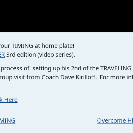
 your TIMING at home plate!
ER
3rd edition (video series).
he process of setting up his 2nd of the TRAVELING
roup visit from Coach Dave Kirilloff. For more 
ck Here
TIMING
Overcome Hitt