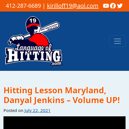
YouTub
Faceb
Twi
412-287-6689 |
kirilloff19@aol.com
Skip to content
Main Navigation
Hitting Lesson Maryland,
Danyal Jenkins – Volume UP!
Posted on
July 22, 2021