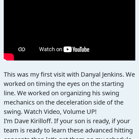
This was my first visit with Danyal Jenkins. We
worked on timing the eyes on the starting
line. We worked on organizing his swing
mechanics on the deceleration side of the
swing. Watch Video, Volume UP!
I’m Dave Kirilloff. If your son is ready, if your
team is ready to learn these advanced hitting