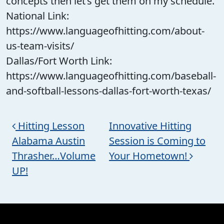
concepts then let’s get them on my schedule.
National Link:
https://www.languageofhitting.com/about-
us-team-visits/
Dallas/Fort Worth Link:
https://www.languageofhitting.com/baseball-
and-softball-lessons-dallas-fort-worth-texas/
Post navigation
Hitting Lesson
Innovative Hitting
Alabama Austin
Session is Coming to
Thrasher…Volume
Your Hometown!
UP!