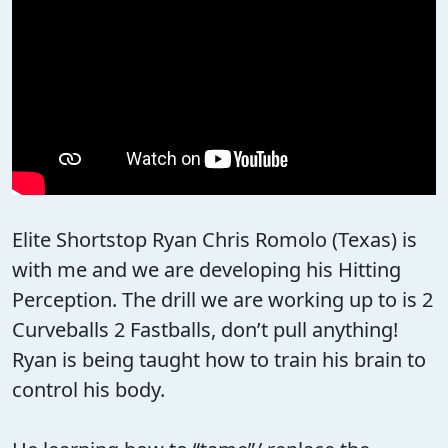
Elite Shortstop Ryan Chris Romolo (Texas) is
with me and we are developing his Hitting
Perception. The drill we are working up to is 2
Curveballs 2 Fastballs, don’t pull anything!
Ryan is being taught how to train his brain to
control his body.