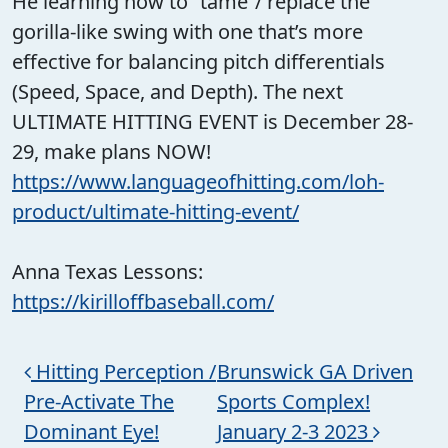
He learning how to “tame”/ replace the
gorilla-like swing with one that’s more
effective for balancing pitch differentials
(Speed, Space, and Depth). The next
ULTIMATE HITTING EVENT is December 28-
29, make plans NOW!
https://www.languageofhitting.com/loh-
product/ultimate-hitting-event/
Anna Texas Lessons:
https://kirilloffbaseball.com/
Post navigation
Hitting Perception /
Brunswick GA Driven
Pre-Activate The
Sports Complex!
Dominant Eye!
January 2-3 2023