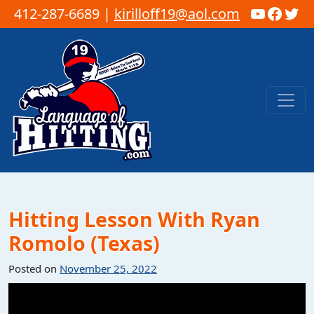
YouTub
Faceb
Twi
412-287-6689 |
kirilloff19@aol.com
Skip to content
Main Navigation
Hitting Lesson With Ryan
Romolo (Texas)
Posted on
November 25, 2022