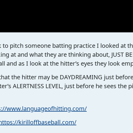
 to pitch someone batting practice I looked at the
king at and what they are thinking about, JUST
all and as I look at the hitter’s eyes they look em
that the hitter may be DAYDREAMING just before h
er’s ALERTNESS LEVEL, just before he sees the pitc
s://www.languageofhitting.com/
https://kirilloffbaseball.com/