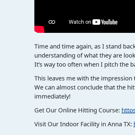
Time and time again, as I stand back
understanding of what they are loo
It’s way too often when I pitch the b
This leaves me with the impression 
We can almost conclude that the hitt
immediately!
Get Our Online Hitting Course:
http
Visit Our Indoor Facility in Anna TX: