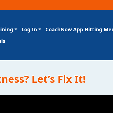
aining
Log In
CoachNow App Hitting Me
ls
ness? Let’s Fix It!