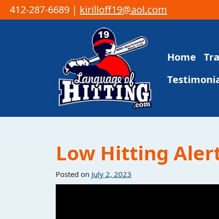
412-287-6689 |
kirilloff19@aol.com
Skip to content
Home
Tr
Main Navigation
Testimonia
Low Hitting Alert
Posted on
July 2, 2023