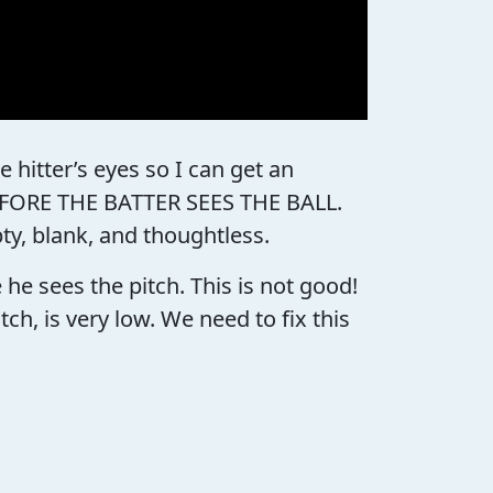
 hitter’s eyes so I can get an
 BEFORE THE BATTER SEES THE BALL.
pty, blank, and thoughtless.
e sees the pitch. This is not good!
h, is very low. We need to fix this