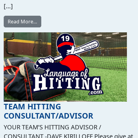
[…]
from Private Lessons and Group Training i
Read More…
TEAM HITTING
CONSULTANT/ADVISOR
YOUR TEAM’S HITTING ADVISOR /
CONSULTANT -DAVE KIRILLOFF Please give at