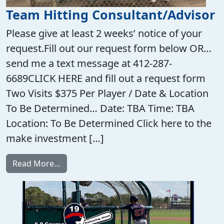
Team Hitting Consultant/Advisor
Please give at least 2 weeks’ notice of your
request.Fill out our request form below OR…
send me a text message at 412-287-
6689CLICK HERE and fill out a request form
Two Visits $375 Per Player / Date & Location
To Be Determined… Date: TBA Time: TBA
Location: To Be Determined Click here to the
make investment […]
from Team Hitting Consultant/Advisor
Read More…