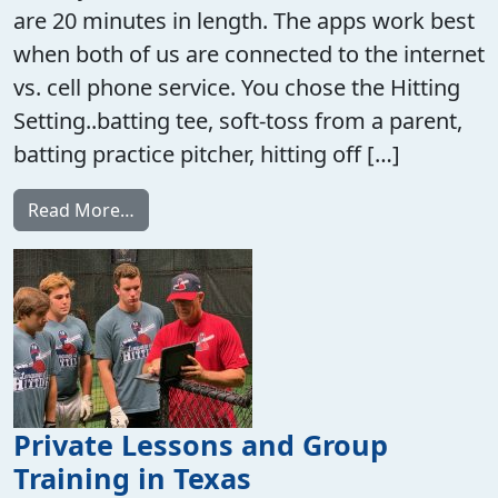
are 20 minutes in length. The apps work best
when both of us are connected to the internet
vs. cell phone service. You chose the Hitting
Setting..batting tee, soft-toss from a parent,
batting practice pitcher, hitting off […]
from FaceTime or Zoom Call Baseball Train
Read More…
Private Lessons and Group
Training in Texas