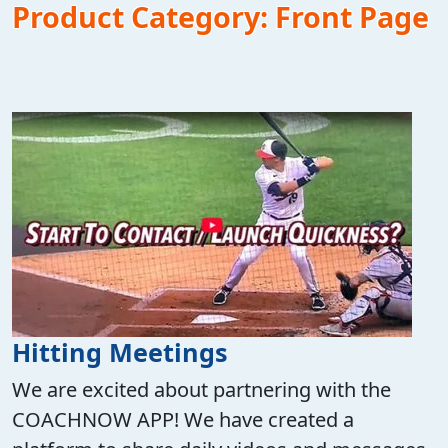
Product Category:
Front Page
Hitting Meetings
We are excited about partnering with the
COACHNOW APP! We have created a