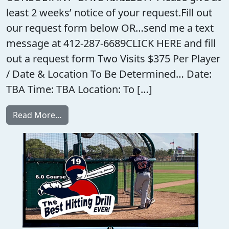
least 2 weeks’ notice of your request.Fill out
our request form below OR…send me a text
message at 412-287-6689CLICK HERE and fill
out a request form Two Visits $375 Per Player
/ Date & Location To Be Determined… Date:
TBA Time: TBA Location: To […]
from TEAM HITTING CONSULTANT/ADVISO
Read More…