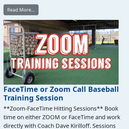
from Best Hit Drill Ever 6.0 Video Program!
Read More…
FaceTime or Zoom Call Baseball
Training Session
**Zoom-FaceTime Hitting Sessions** Book
time on either ZOOM or FaceTime and work
directly with Coach Dave Kirilloff. Sessions