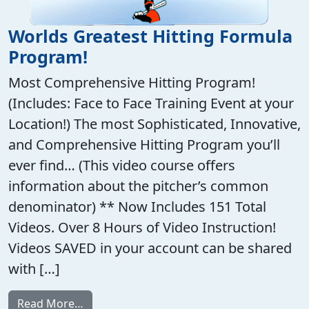
Worlds Greatest Hitting Formula
Program!
Most Comprehensive Hitting Program!
(Includes: Face to Face Training Event at your
Location!) The most Sophisticated, Innovative,
and Comprehensive Hitting Program you’ll
ever find… (This video course offers
information about the pitcher’s common
denominator) ** Now Includes 151 Total
Videos. Over 8 Hours of Video Instruction!
Videos SAVED in your account can be shared
with […]
from Worlds Greatest Hitting Formula Pro
Read More…