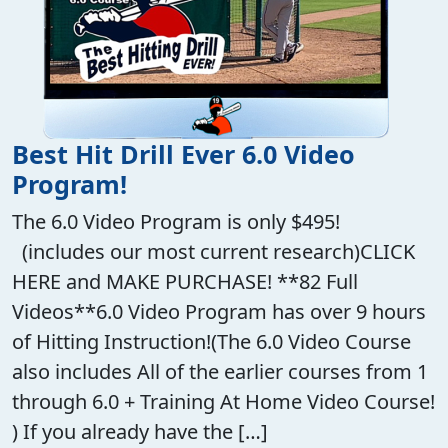
Best Hit Drill Ever 6.0 Video
Program!
The 6.0 Video Program is only $495!
(includes our most current research)CLICK
HERE and MAKE PURCHASE! **82 Full
Videos**6.0 Video Program has over 9 hours
of Hitting Instruction!(The 6.0 Video Course
also includes All of the earlier courses from 1
through 6.0 + Training At Home Video Course!
) If you already have the […]