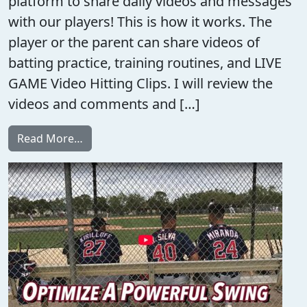
platform to share daily videos and messages
with our players! This is how it works. The
player or the parent can share videos of
batting practice, training routines, and LIVE
GAME Video Hitting Clips. I will review the
videos and comments and […]
from Hitting Meetings
Read More…