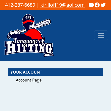
YouTub
Faceb
Twi
412-287-6689 |
kirilloff19@aol.com
Skip to content
Main Navigation
YOUR ACCOUNT
Account Page