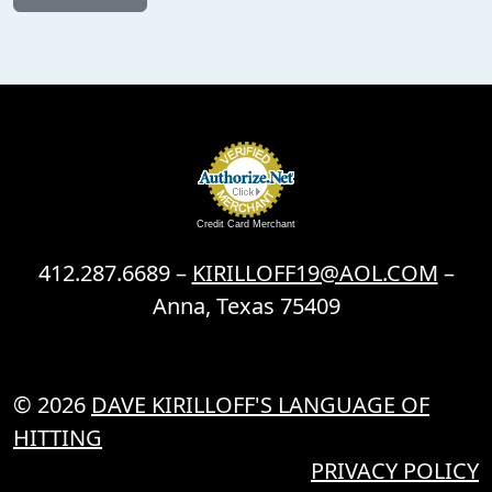
Credit Card Merchant
412.287.6689 –
KIRILLOFF19@AOL.COM
–
Anna, Texas 75409
© 2026
DAVE KIRILLOFF'S LANGUAGE OF
HITTING
PRIVACY POLICY