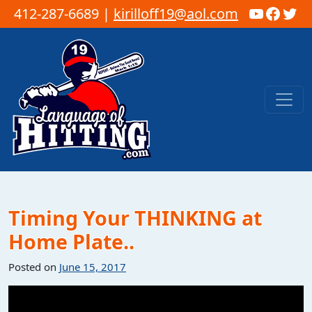
YouTub
Faceb
Twi
412-287-6689 |
kirilloff19@aol.com
Skip to content
Main Navigation
Timing Your THINKING at
Home Plate..
Posted on
June 15, 2017