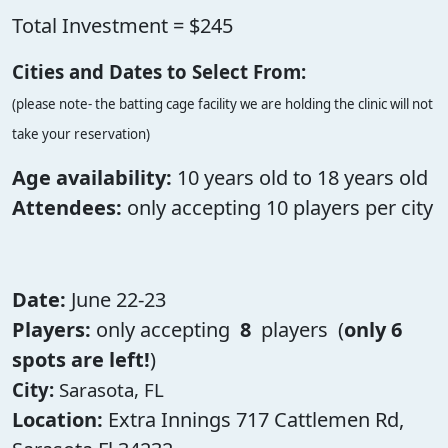
Total Investment = $245
Cities and Dates to Select From:
(please note- the batting cage facility we are holding the clinic will not
take your reservation)
Age availability:
10 years old to 18 years old
Attendees:
only accepting 10 players per city
Date:
June 22-23
Players:
only accepting
8
players (
only 6
spots are left!
)
City:
Sarasota, FL
Location:
Extra Innings 717 Cattlemen Rd,