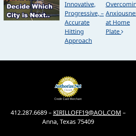
Innovative,
Overcomi
Progressive, –
Anxiousne
Accurate
at Home
Hitting
Plate
Approach
Credit Card Merchant
412.287.6689 –
KIRILLOFF19@AOL.COM
–
Anna, Texas 75409