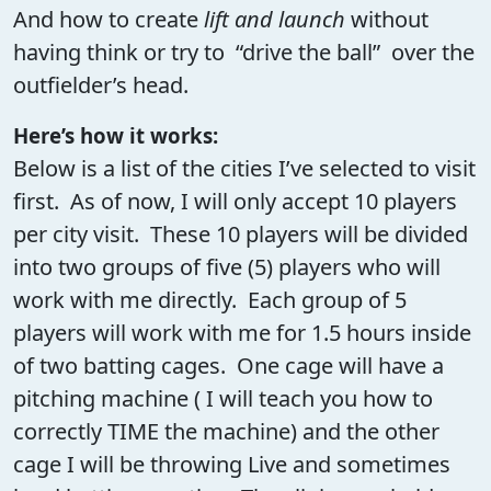
And how to create
lift and launch
without
having think or try to “drive the ball” over the
outfielder’s head.
Here’s how it works:
Below is a list of the cities I’ve selected to visit
first. As of now, I will only accept 10 players
per city visit. These 10 players will be divided
into two groups of five (5) players who will
work with me directly. Each group of 5
players will work with me for 1.5 hours inside
of two batting cages. One cage will have a
pitching machine ( I will teach you how to
correctly TIME the machine) and the other
cage I will be throwing Live and sometimes