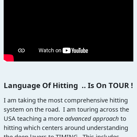
Language Of Hitting .. Is On TOUR !
I am taking the most comprehensive hitting
system on the road. I am touring across the
USA teaching a more
advanced approach
to
hitting which centers around understanding
the deep layers to TIMING. This includes