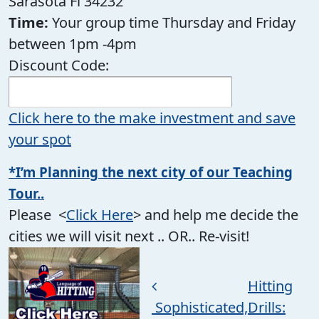
Sarasota Fl 34232
Time:
Your group time Thursday and Friday
between 1pm -4pm
Discount Code:
Click here to the make investment and save
your spot
*I’m Planning the next city of our Teaching
Tour..
Please <
Click Here
> and help me decide the
cities we will visit next .. OR.. Re-visit!
Post navigation
Hitting
Sophisticated,
Drills: