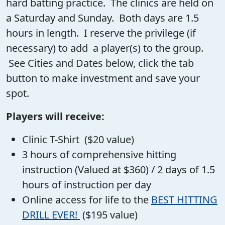
hard batting practice. The clinics are held on
a Saturday and Sunday. Both days are 1.5
hours in length. I reserve the privilege (if
necessary) to add a player(s) to the group.
See Cities and Dates below, click the tab
button to make investment and save your
spot.
Players will receive:
Clinic T-Shirt ($20 value)
3 hours of comprehensive hitting
instruction (Valued at $360) / 2 days of 1.5
hours of instruction per day
Online access for life to the
BEST HITTING
DRILL EVER!
($195 value)