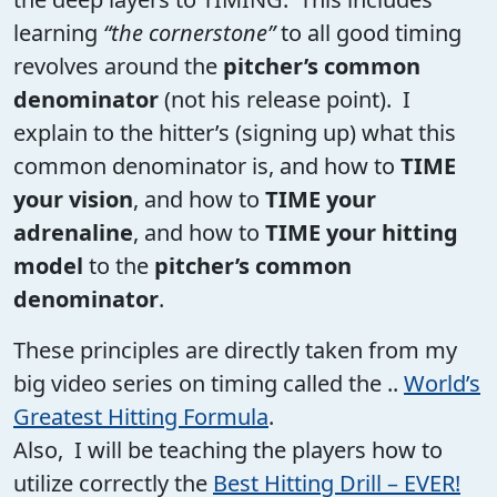
learning
“the cornerstone”
to all good timing
revolves around the
pitcher’s common
denominator
(not his release point). I
explain to the hitter’s (signing up) what this
common denominator is, and how to
TIME
your vision
, and how to
TIME your
adrenaline
, and how to
TIME your hitting
model
to the
pitcher’s common
denominator
.
These principles are directly taken from my
big video series on timing called the ..
World’s
Greatest Hitting Formula
.
Also, I will be teaching the players how to
utilize correctly the
Best Hitting Drill – EVER!