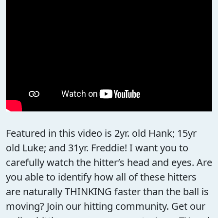
Featured in this video is 2yr. old Hank; 15yr
old Luke; and 31yr. Freddie! I want you to
carefully watch the hitter’s head and eyes. Are
you able to identify how all of these hitters
are naturally THINKING faster than the ball is
moving? Join our hitting community. Get our