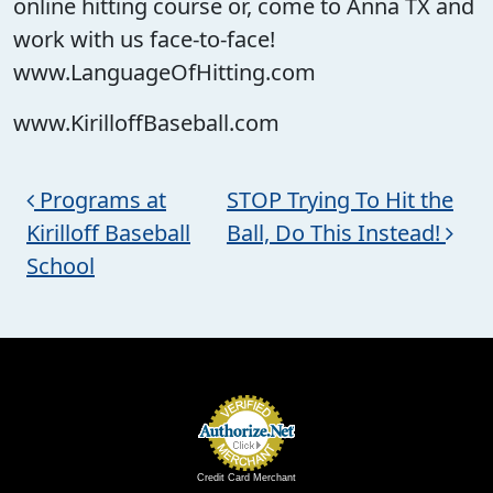
online hitting course or, come to Anna TX and
work with us face-to-face!
www.LanguageOfHitting.com
www.KirilloffBaseball.com
Post navigation
Programs at
STOP Trying To Hit the
Kirilloff Baseball
Ball, Do This Instead!
School
Credit Card Merchant