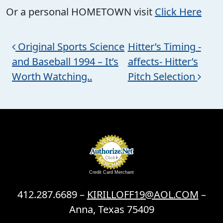
Or a personal HOMETOWN visit
Click Here
Post navigation
Original Sports Science
Hitter’s Timing -
and Baseball 1994 – It’s
affects- Hitter’s
Worth Watching..
Pitch Selection
Credit Card Merchant
412.287.6689 –
KIRILLOFF19@AOL.COM
–
Anna, Texas 75409