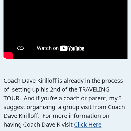
Coach Dave Kirilloff is already in the process
of setting up his 2nd of the TRAVELING
TOUR. And if you’re a coach or parent, my I
suggest organizing a group visit from Coach
Dave Kirilloff. For more information on
having Coach Dave K visit
Click Here