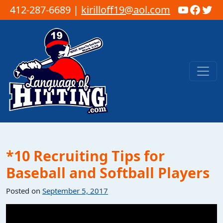
YouTub
Faceb
Twi
412-287-6689 |
kirilloff19@aol.com
Skip to content
Main Navigation
*10 Recruiting Tips for
Baseball and Softball Players
Posted on
September 5, 2017