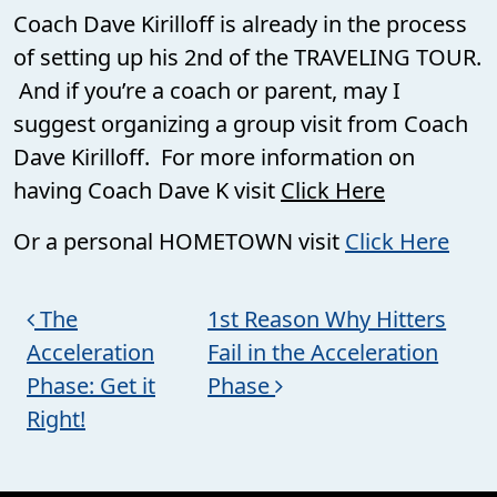
Coach Dave Kirilloff is already in the process
of setting up his 2nd of the TRAVELING TOUR.
And if you’re a coach or parent, may I
suggest organizing a group visit from Coach
Dave Kirilloff. For more information on
having Coach Dave K visit
Click Here
Or a personal HOMETOWN visit
Click Here
Post navigation
The
1st Reason Why Hitters
Acceleration
Fail in the Acceleration
Phase: Get it
Phase
Right!