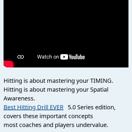
Hitting is about mastering your TIMING.
Hitting is about mastering your Spatial
Awareness.
Best Hitting Drill EVER
5.0 Series edition,
covers these important concepts
most coaches and players undervalue.