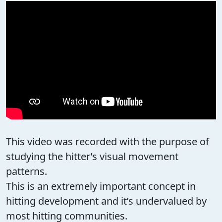
This video was recorded with the purpose of
studying the hitter’s visual movement
patterns.
This is an extremely important concept in
hitting development and it’s undervalued by
most hitting communities.