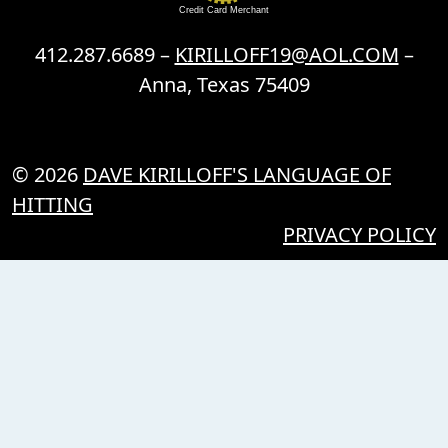
Credit Card Merchant
412.287.6689 –
KIRILLOFF19@AOL.COM
–
Anna, Texas 75409
© 2026
DAVE KIRILLOFF'S LANGUAGE OF
HITTING
PRIVACY POLICY