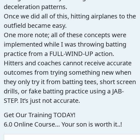
deceleration patterns.
Once we did all of this, hitting airplanes to the
outfield became easy.
One more note; all of these concepts were
implemented while I was throwing batting
practice from a FULL-WIND-UP action.
Hitters and coaches cannot receive accurate
outcomes from trying something new when
they only try it from batting tees, short screen
drills, or fake batting practice using a JAB-
STEP. It’s just not accurate.
Get Our Training TODAY!
6.0 Online Course… Your son is worth it..!