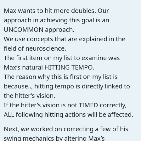
Max wants to hit more doubles. Our
approach in achieving this goal is an
UNCOMMON approach.
We use concepts that are explained in the
field of neuroscience.
The first item on my list to examine was
Max’s natural HITTING TEMPO.
The reason why this is first on my list is
because.., hitting tempo is directly linked to
the hitter’s vision.
If the hitter’s vision is not TIMED correctly,
ALL following hitting actions will be affected.
Next, we worked on correcting a few of his
swing mechanics by altering Max’s