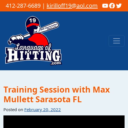
YouTub
Faceb
Twi
412-287-6689 |
kirilloff19@aol.com
Skip to content
Main Navigation
Training Session with Max
Mullett Sarasota FL
Posted on
February 20, 2022