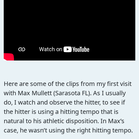
Here are some of the clips from my first visit
with Max Mullett (Sarasota FL). As I usually
do, I watch and observe the hitter, to see if
the hitter is using a hitting tempo that is
natural to his athletic disposition. In Max’s
case, he wasn’t using the right hitting tempo.