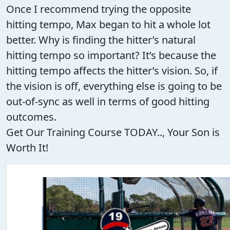
Once I recommend trying the opposite
hitting tempo, Max began to hit a whole lot
better. Why is finding the hitter’s natural
hitting tempo so important? It’s because the
hitting tempo affects the hitter’s vision. So, if
the vision is off, everything else is going to be
out-of-sync as well in terms of good hitting
outcomes.
Get Our Training Course TODAY.., Your Son is
Worth It!