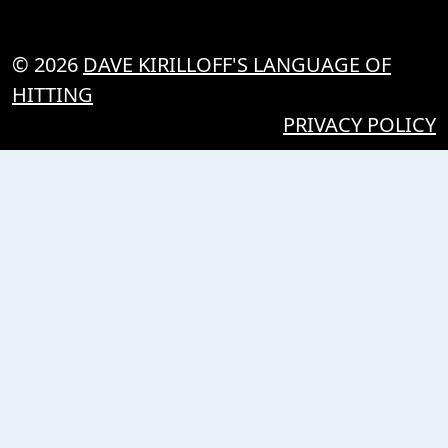
© 2026
DAVE KIRILLOFF'S LANGUAGE OF
HITTING
PRIVACY POLICY