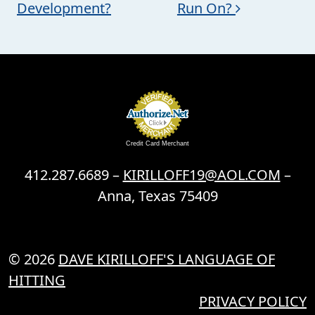
Development?
Run On?
Credit Card Merchant
412.287.6689 –
KIRILLOFF19@AOL.COM
–
Anna, Texas 75409
© 2026
DAVE KIRILLOFF'S LANGUAGE OF
HITTING
PRIVACY POLICY