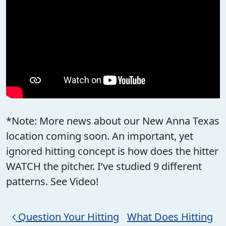
*Note: More news about our New Anna Texas
location coming soon. An important, yet
ignored hitting concept is how does the hitter
WATCH the pitcher. I’ve studied 9 different
patterns. See Video!
Post navigation
Question Your Hitting
What Does Hitting