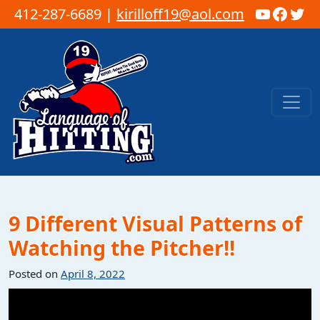
YouTub
Faceb
Twi
412-287-6689 |
kirilloff19@aol.com
Skip to content
Main Navigation
9 Different Visual Patterns of
Watching the Pitcher!!
Posted on
April 8, 2022