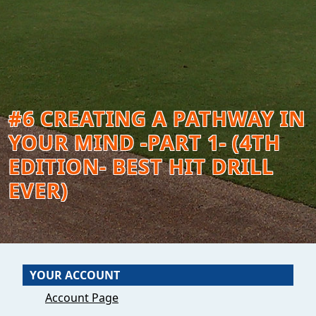
#6 CREATING A PATHWAY IN
YOUR MIND -PART 1- (4TH
EDITION- BEST HIT DRILL
EVER)
YOUR ACCOUNT
Account Page