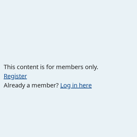
This content is for members only.
Register
Already a member?
Log in here