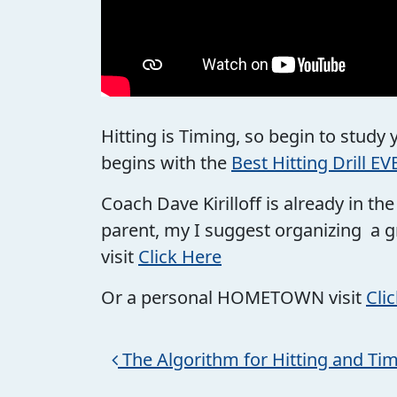
Hitting is Timing, so begin to study
begins with the
Best Hitting Drill EV
Coach Dave Kirilloff is already in t
parent, my I suggest organizing a g
visit
Click Here
Or a personal HOMETOWN visit
Cli
Post navigation
The Algorithm for Hitting and Ti