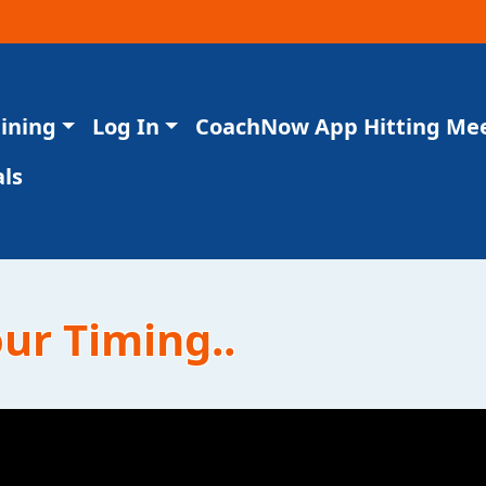
aining
Log In
CoachNow App Hitting Me
ls
our Timing..