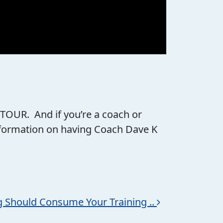
 TOUR. And if you’re a coach or
information on having Coach Dave K
g Should Consume Your Training ..