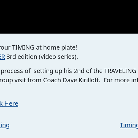
 your TIMING at home plate!
ER
3rd edition (video series).
he process of setting up his 2nd of the TRAVELING
roup visit from Coach Dave Kirilloff. For more 
ck Here
ming
Timin