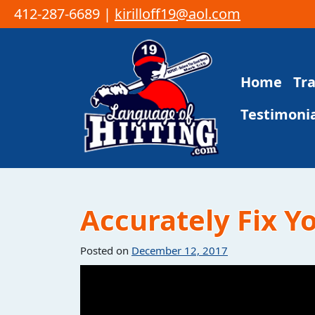
412-287-6689 |
kirilloff19@aol.com
Skip to content
Home
Tr
Main Navigation
Testimonia
Accurately Fix Y
Posted on
December 12, 2017