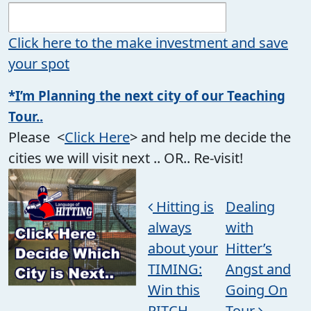
Click here to the make investment and save
your spot
*I’m Planning the next city of our Teaching
Tour..
Please <
Click Here
> and help me decide the
cities we will visit next .. OR.. Re-visit!
Post navigation
Hitting is
Dealing
always
with
about your
Hitter’s
TIMING:
Angst and
Win this
Going On
PITCH
Tour