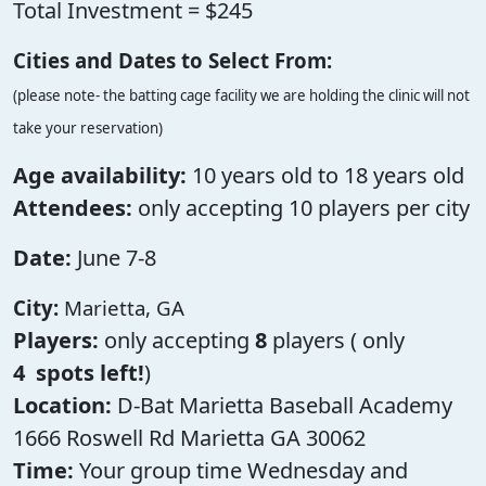
Total Investment = $245
Cities and Dates to Select From:
(please note- the batting cage facility we are holding the clinic will not
take your reservation)
Age availability:
10 years old to 18 years old
Attendees:
only accepting 10 players per city
Date:
June 7-8
City:
Marietta, GA
Players:
only accepting
8
players ( only
4
spots left!
)
Location:
D-Bat Marietta Baseball Academy
1666 Roswell Rd Marietta GA 30062
Time:
Your group time Wednesday and