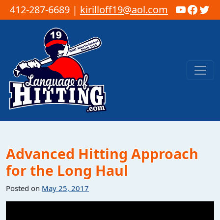
YouTub
Faceb
Twi
412-287-6689 |
kirilloff19@aol.com
Skip to content
Main Navigation
Advanced Hitting Approach
for the Long Haul
Posted on
May 25, 2017