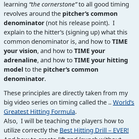
learning
“the cornerstone”
to all good timing
revolves around the
pitcher’s common
denominator
(not his release point). I
explain to the hitter’s (signing up) what this
common denominator is, and how to
TIME
your vision
, and how to
TIME your
adrenaline
, and how to
TIME your hitting
model
to the
pitcher’s common
denominator
.
These principles are directly taken from my
big video series on timing called the ..
World’s
Greatest Hitting Formula
.
Also, I will be teaching the players how to
utilize correctly the
Best Hitting Drill – EVER!