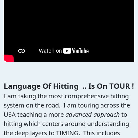
Language Of Hitting .. Is On TOUR !
I am taking the most comprehensive hitting
system on the road. I am touring across the
USA teaching a more
advanced approach
to
hitting which centers around understanding
the deep layers to TIMING. This includes