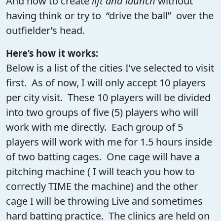
And how to create
lift and launch
without
having think or try to “drive the ball” over the
outfielder’s head.
Here’s how it works:
Below is a list of the cities I’ve selected to visit
first. As of now, I will only accept 10 players
per city visit. These 10 players will be divided
into two groups of five (5) players who will
work with me directly. Each group of 5
players will work with me for 1.5 hours inside
of two batting cages. One cage will have a
pitching machine ( I will teach you how to
correctly TIME the machine) and the other
cage I will be throwing Live and sometimes
hard batting practice. The clinics are held on