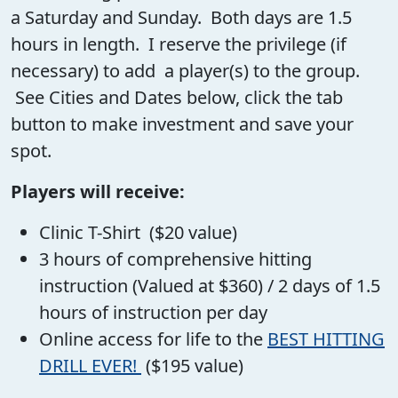
a Saturday and Sunday. Both days are 1.5
hours in length. I reserve the privilege (if
necessary) to add a player(s) to the group.
See Cities and Dates below, click the tab
button to make investment and save your
spot.
Players will receive:
Clinic T-Shirt ($20 value)
3 hours of comprehensive hitting
instruction (Valued at $360) / 2 days of 1.5
hours of instruction per day
Online access for life to the
BEST HITTING
DRILL EVER!
($195 value)