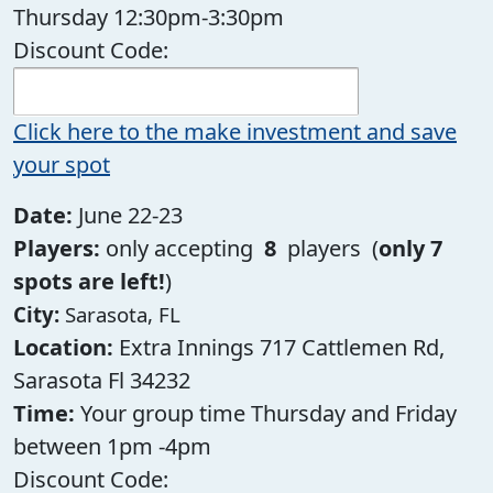
Thursday 12:30pm-3:30pm
Discount Code:
Click here to the make investment and save
your spot
Date:
June 22-23
Players:
only accepting
8
players (
only 7
spots are left!
)
City:
Sarasota, FL
Location:
Extra Innings 717 Cattlemen Rd,
Sarasota Fl 34232
Time:
Your group time Thursday and Friday
between 1pm -4pm
Discount Code: