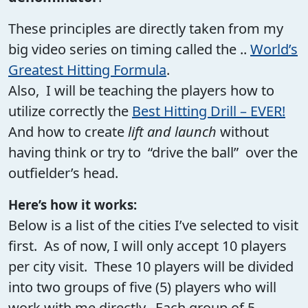
These principles are directly taken from my
big video series on timing called the ..
World’s
Greatest Hitting Formula
.
Also, I will be teaching the players how to
utilize correctly the
Best Hitting Drill – EVER!
And how to create
lift and launch
without
having think or try to “drive the ball” over the
outfielder’s head.
Here’s how it works:
Below is a list of the cities I’ve selected to visit
first. As of now, I will only accept 10 players
per city visit. These 10 players will be divided
into two groups of five (5) players who will
work with me directly. Each group of 5