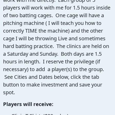
players will work with me for 1.5 hours inside
of two batting cages. One cage will have a
pitching machine ( I will teach you how to
correctly TIME the machine) and the other
cage I will be throwing Live and sometimes
hard batting practice. The clinics are held on
a Saturday and Sunday. Both days are 1.5
hours in length. I reserve the privilege (if
necessary) to add a player(s) to the group.
See Cities and Dates below, click the tab
button to make investment and save your
spot.
Players will receive: