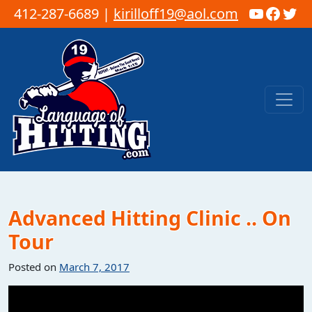
YouTub
Faceb
Twi
412-287-6689 |
kirilloff19@aol.com
Skip to content
Main Navigation
Advanced Hitting Clinic .. On
Tour
Posted on
March 7, 2017