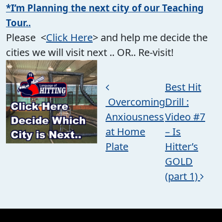
*I’m Planning the next city of our Teaching
Tour..
Please <
Click Here
> and help me decide the
cities we will visit next .. OR.. Re-visit!
Post navigation
Best Hit
Overcoming
Drill :
Anxiousness
Video #7
at Home
– Is
Plate
Hitter’s
GOLD
(part 1)