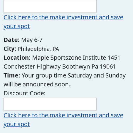
Click here to the make investment and save
your spot
Date:
May 6-7
City:
Philadelphia, PA
Location:
Maple Sportszone Institute 1451
Conchester Highway Boothwyn Pa 19061
Time:
Your group time Saturday and Sunday
will be announced soon..
Discount Code:
Click here to the make investment and save
your spot