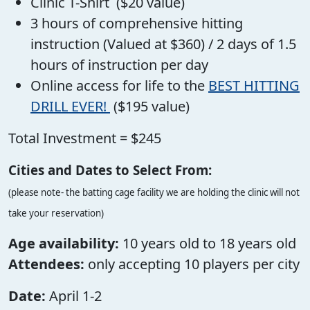
Clinic T-Shirt ($20 value)
3 hours of comprehensive hitting
instruction (Valued at $360) / 2 days of 1.5
hours of instruction per day
Online access for life to the
BEST HITTING
DRILL EVER!
($195 value)
Total Investment = $245
Cities and Dates to Select From:
(please note- the batting cage facility we are holding the clinic will not
take your reservation)
Age availability:
10 years old to 18 years old
Attendees:
only accepting 10 players per city
Date:
April 1-2