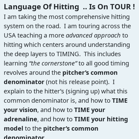
Language Of Hitting .. Is On TOUR !
I am taking the most comprehensive hitting
system on the road. I am touring across the
USA teaching a more
advanced approach
to
hitting which centers around understanding
the deep layers to TIMING. This includes
learning
“the cornerstone”
to all good timing
revolves around the
pitcher’s common
denominator
(not his release point). I
explain to the hitter’s (signing up) what this
common denominator is, and how to
TIME
your vision
, and how to
TIME your
adrenaline
, and how to
TIME your hitting
model
to the
pitcher’s common
denominator
.