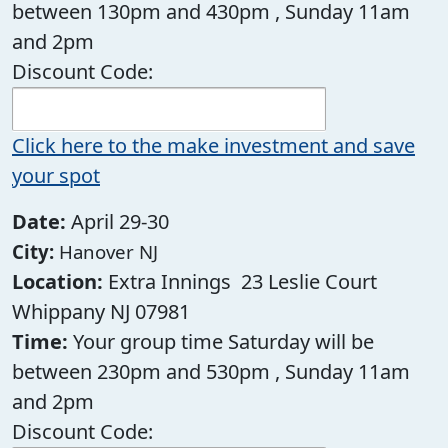
between 130pm and 430pm , Sunday 11am
and 2pm
Discount Code:
Click here to the make investment and save
your spot
Date:
April 29-30
City:
Hanover NJ
Location:
Extra Innings 23 Leslie Court
Whippany NJ 07981
Time:
Your group time Saturday will be
between 230pm and 530pm , Sunday 11am
and 2pm
Discount Code: