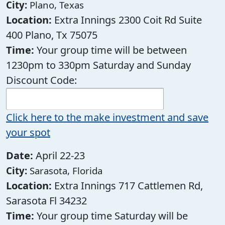
City:
Plano, Texas
Location:
Extra Innings 2300 Coit Rd Suite
400 Plano, Tx 75075
Time:
Your group time will be between
1230pm to 330pm Saturday and Sunday
Discount Code:
Click here to the make investment and save
your spot
Date:
April 22-23
City:
Sarasota, Florida
Location:
Extra Innings 717 Cattlemen Rd,
Sarasota Fl 34232
Time:
Your group time Saturday will be