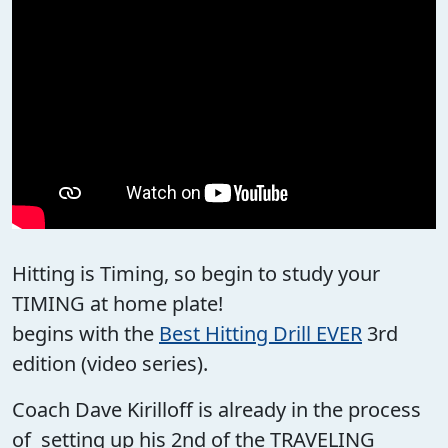
Hitting is Timing, so begin to study your
TIMING at home plate!
begins with the
Best Hitting Drill EVER
3rd
edition (video series).
Coach Dave Kirilloff is already in the process
of setting up his 2nd of the TRAVELING