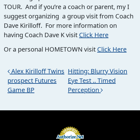
TOUR. And if you’re a coach or parent, my I
suggest organizing a group visit from Coach
Dave Kirilloff. For more information on
having Coach Dave K visit
Click Here
Or a personal HOMETOWN visit
Click Here
Post navigation
Alex Kirilloff Twins
Hitting: Blurry Vision
prospect Futures
Eye Test .. Timed
Game BP
Perception