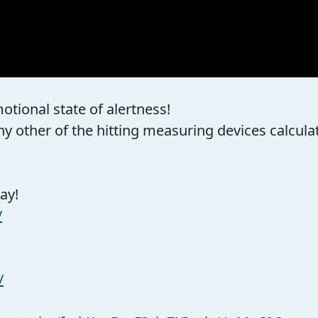
otional state of alertness!
 other of the hitting measuring devices calculate
ay!
/
/