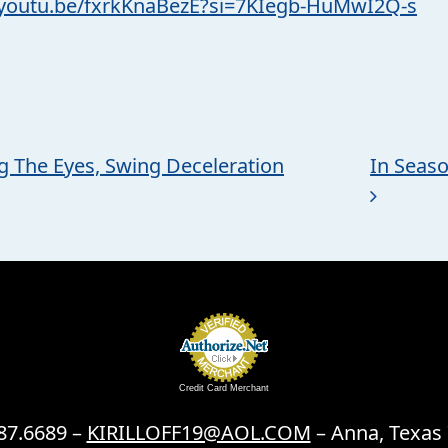
/youtu.be/fxrkKnaBezE?si=7KIegb-HuMwI2Q-s
ng The Eyes, Swing Deceleration
In Seas
Credit Card Merchant
87.6689 –
KIRILLOFF19@AOL.COM
– Anna, Texas