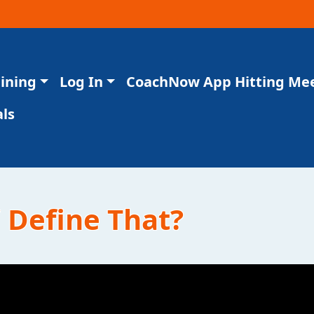
aining
Log In
CoachNow App Hitting Me
ls
/ Define That?