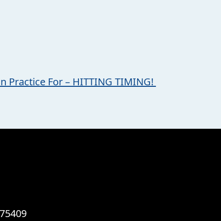
on Practice For – HITTING TIMING!
 75409