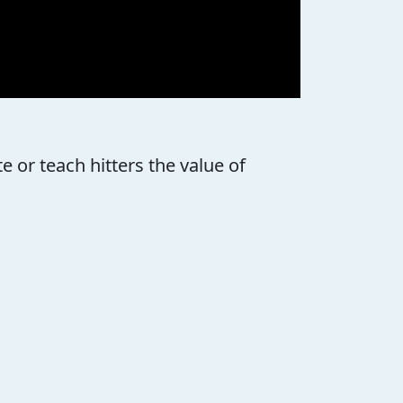
 or teach hitters the value of