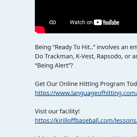
Being “Ready To Hit..” involves an em
Do Trackman, K-Vest, Rapsodo, or any
“Being Alert”?
Get Our Online Hitting Program Tod
https://www.languageofhitting.com
Visit our facility!
https://kirilloffbaseball.com/lessons