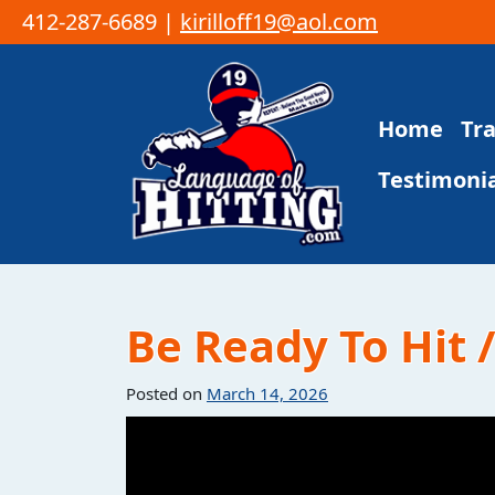
412-287-6689 |
kirilloff19@aol.com
Skip to content
Home
Tr
Main Navigation
Testimonia
Be Ready To Hit 
Posted on
March 14, 2026