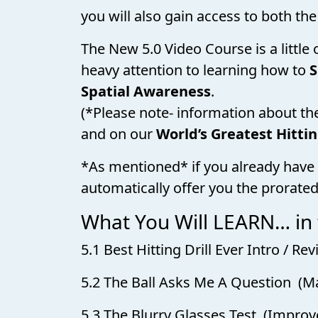
you will also gain access to both the
The New 5.0 Video Course is a little
heavy attention to learning how to
S
Spatial Awareness
.
(*Please note- information about th
and on our
World’s Greatest Hitti
*As mentioned* if you already have 
automatically offer you the prorated
What You Will LEARN… in
5.1 Best Hitting Drill Ever Intro / 
5.2 The Ball Asks Me A Question (M
5.3 The Blurry Glasses Test (Improve