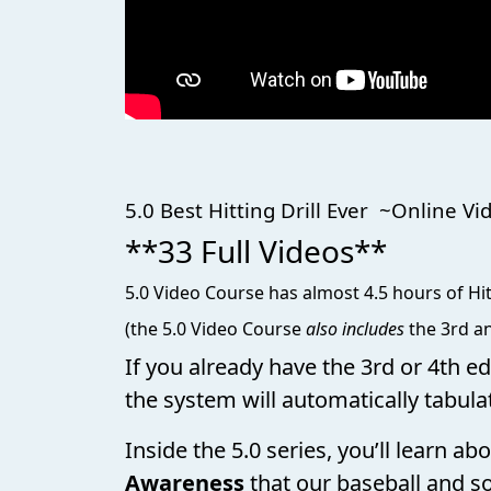
5.0 Best Hitting Drill Ever
**33 Full Videos**
5.0 Video Course has almost 4.5 hours of Hit
(the 5.0 Video Course
also includes
the 3rd an
If you already have the 3rd or 4th e
the system will automatically tabula
Inside the 5.0 series, you’ll learn a
Awareness
that our baseball and so