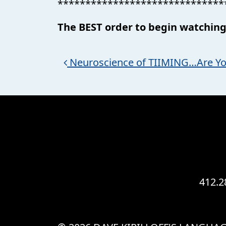
******************************
The BEST order to begin watching
Post navigation
Neuroscience of TIIMING…Are Yo
412.2