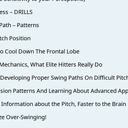
ess – DRILLS
 Path – Patterns
tch Position
 to Cool Down The Frontal Lobe
Mechanics, What Elite Hitters Really Do
d Developing Proper Swing Paths On Difficult Pitc
Vision Patterns And Learning About Advanced Ap
 Information about the Pitch, Faster to the Brain
ize Over-Swinging!