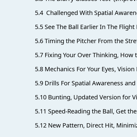
5.4 Challenged With Spatial Awaren
5.5 See The Ball Earlier In The Flight
5.6 Timing the Pitcher From the Stre
5.7 Fixing Your Over Thinking, How
5.8 Mechanics For Your Eyes, Vision 
5.9 Drills For Spatial Awareness an
5.10 Bunting, Updated Version for 
5.11 Speed-Reading the Ball, Get the
5.12 New Pattern, Direct Hit, Minim