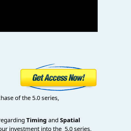
hase of the 5.0 series,
s regarding
Timing
and
Spatial
our investment into the 5.0 series,