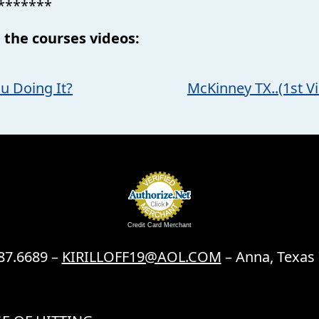
*******
 the courses videos:
u Doing It?
McKinney TX..(1st Vi
Credit Card Merchant
87.6689 –
KIRILLOFF19@AOL.COM
– Anna, Texas