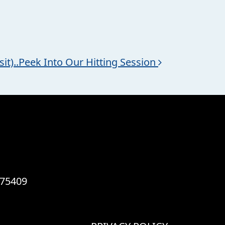
sit)..Peek Into Our Hitting Session
 75409