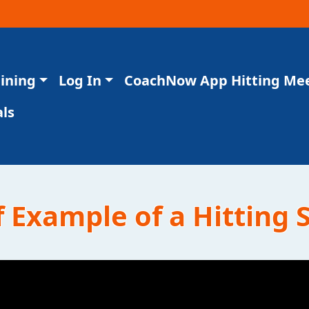
aining
Log In
CoachNow App Hitting Me
ls
 Example of a Hitting S