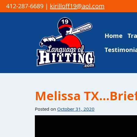
412-287-6689 |
kirilloff19@aol.com
Skip to content
Home
Tr
Main Navigation
Testimonia
Melissa TX…Brief
Posted on
October 31, 2020