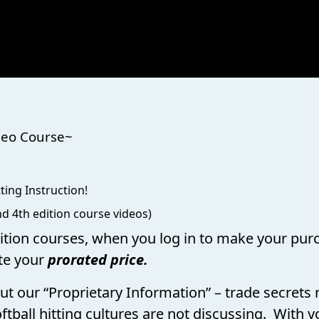
 ~Online Video Course~
ting Instruction!
d 4th edition course videos)
dition courses, when you log in to make your purc
te your
prorated price.
bout our “Proprietary Information” – trade secret
ftball hitting cultures are not discussing. With y