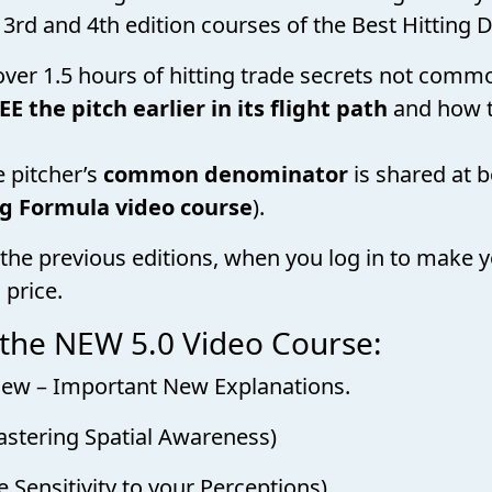
 3rd and 4th edition courses of the Best Hitting D
 over 1.5 hours of hitting trade secrets not com
EE the pitch earlier in its flight path
and how 
e pitcher’s
common denominator
is shared at 
ng Formula video course
).
the previous editions, when you log in to make y
 price.
 the NEW 5.0 Video Course:
Review – Important New Explanations.
astering Spatial Awareness)
 Sensitivity to your Perceptions)