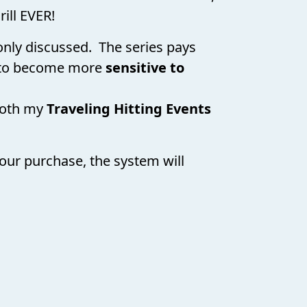
rill EVER!
monly discussed. The series pays
to become more
sensitive to
both my
Traveling Hitting Events
our purchase, the system will