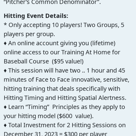
“Pitcher’s Common Denominator”.
Hitting Event Details:
* Only accepting 10 players! Two Groups, 5
players per group.
♦ An online account giving you (lifetime)
online access to our Training At Home for
Baseball Course ($95 value!)
♦ This session will have two .. 1 hour and 45
minutes of Face to Face innovative, sensitive,
hitting training that deals specifically with
Hitting Timing and Hitting Spatial Alertness.
♦ Learn “Timing” Principles as they apply to
your hitting model ($600 value).
♦ Total Investment for 2 Hitting Sessions on
December 31, 2023 = $300 per player