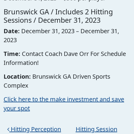
Brunswick GA / Includes 2 Hitting
Sessions / December 31, 2023
Date:
December 31, 2023 – December 31,
2023
Time:
Contact Coach Dave Orr For Schedule
Information!
Location:
Brunswick GA Driven Sports
Complex
Click here to the make investment and save
your spot
Post navigation
Hitting Perception
Hitting Session