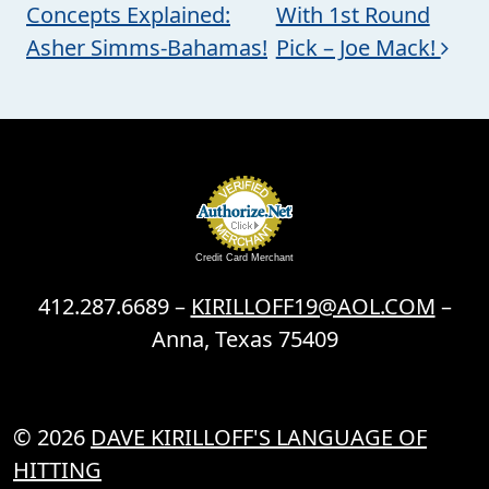
Concepts Explained:
With 1st Round
Asher Simms-Bahamas!
Pick – Joe Mack!
Credit Card Merchant
412.287.6689 –
KIRILLOFF19@AOL.COM
–
Anna, Texas 75409
© 2026
DAVE KIRILLOFF'S LANGUAGE OF
HITTING