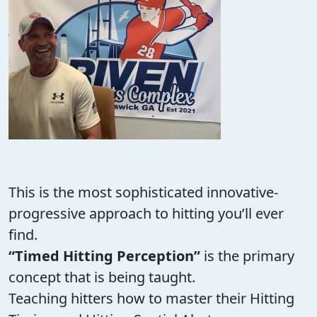
This is the most sophisticated innovative-
progressive approach to hitting you’ll ever
find.
“Timed Hitting Perception”
is the primary
concept that is being taught.
Teaching hitters how to master their Hitting