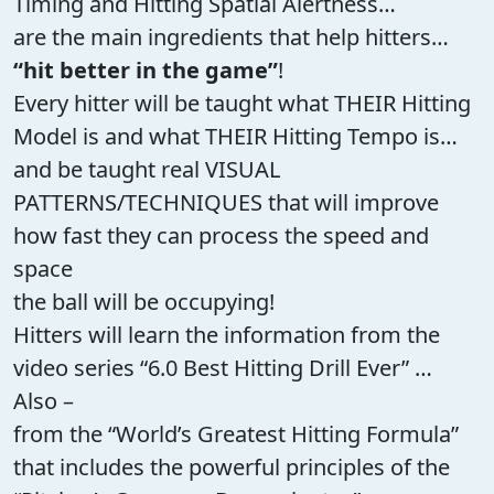
Timing and Hitting Spatial Alertness…
are the main ingredients that help hitters…
“hit better in the game”
!
Every hitter will be taught what THEIR Hitting
Model is and what THEIR Hitting Tempo is…
and be taught real VISUAL
PATTERNS/TECHNIQUES that will improve
how fast they can process the speed and
space
the ball will be occupying!
Hitters will learn the information from the
video series “6.0 Best Hitting Drill Ever” …
Also –
from the “World’s Greatest Hitting Formula”
that includes the powerful principles of the