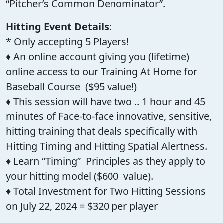
“Pitcher’s Common Denominator”.
Hitting Event Details:
* Only accepting 5 Players!
♦ An online account giving you (lifetime)
online access to our Training At Home for
Baseball Course ($95 value!)
♦ This session will have two .. 1 hour and 45
minutes of Face-to-face innovative, sensitive,
hitting training that deals specifically with
Hitting Timing and Hitting Spatial Alertness.
♦ Learn “Timing” Principles as they apply to
your hitting model ($600 value).
♦ Total Investment for Two Hitting Sessions
on July 22, 2024 = $320 per player