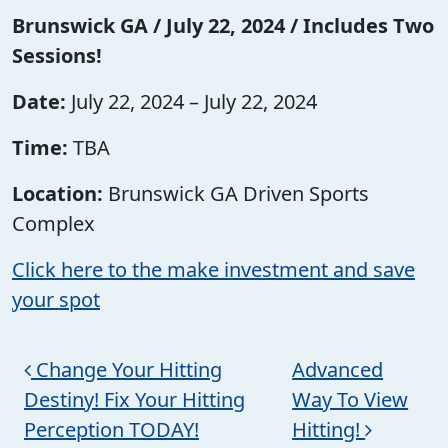
Brunswick GA / July 22, 2024 / Includes Two
Sessions!
Date:
July 22, 2024 – July 22, 2024
Time:
TBA
Location:
Brunswick GA Driven Sports
Complex
Click here to the make investment and save
your spot
Post navigation
Change Your Hitting
Advanced
Destiny! Fix Your Hitting
Way To View
Perception TODAY!
Hitting!