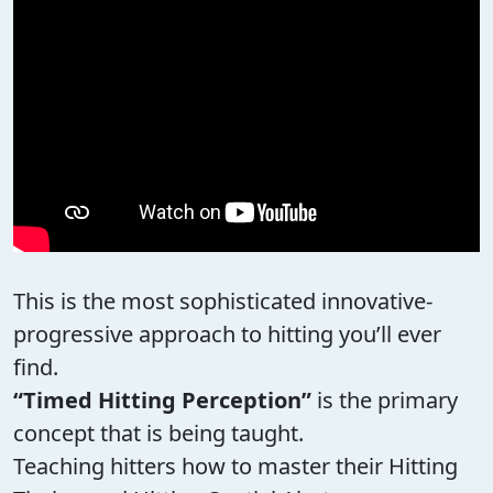
This is the most sophisticated innovative-
progressive approach to hitting you’ll ever
find.
“Timed Hitting Perception”
is the primary
concept that is being taught.
Teaching hitters how to master their Hitting