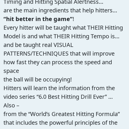
Timing and Hitting Spatial Alertness…
are the main ingredients that help hitters…
“hit better in the game”
!
Every hitter will be taught what THEIR Hitting
Model is and what THEIR Hitting Tempo is…
and be taught real VISUAL
PATTERNS/TECHNIQUES that will improve
how fast they can process the speed and
space
the ball will be occupying!
Hitters will learn the information from the
video series “6.0 Best Hitting Drill Ever” …
Also –
from the “World’s Greatest Hitting Formula”
that includes the powerful principles of the