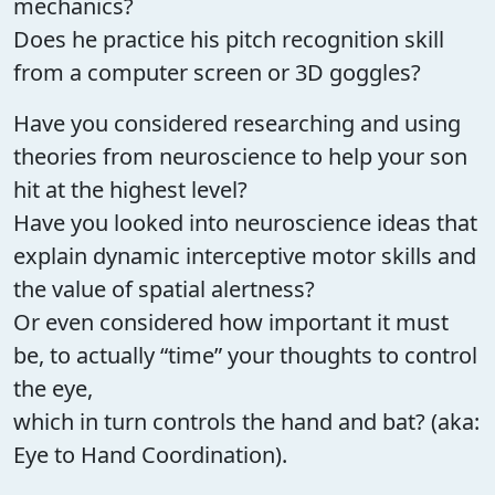
mechanics?
Does he practice his pitch recognition skill
from a computer screen or 3D goggles?
Have you considered researching and using
theories from neuroscience to help your son
hit at the highest level?
Have you looked into neuroscience ideas that
explain dynamic interceptive motor skills and
the value of spatial alertness?
Or even considered how important it must
be, to actually “time” your thoughts to control
the eye,
which in turn controls the hand and bat? (aka:
Eye to Hand Coordination).