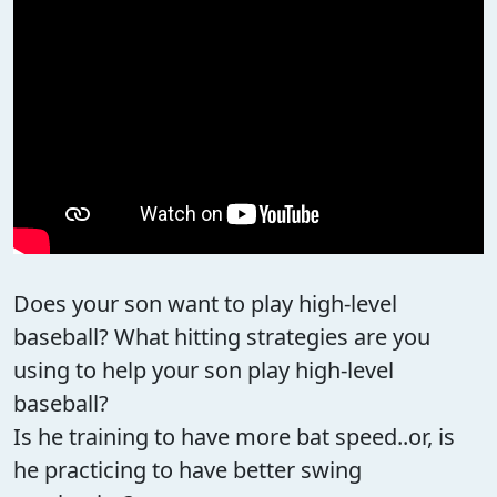
Does your son want to play high-level
baseball? What hitting strategies are you
using to help your son play high-level
baseball?
Is he training to have more bat speed..or, is
he practicing to have better swing