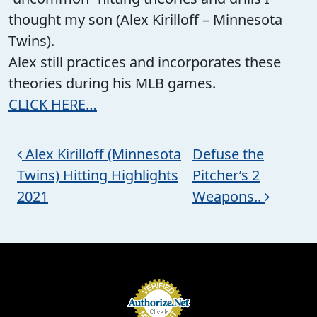
thought my son (Alex Kirilloff – Minnesota
Twins).
Alex still practices and incorporates these
theories during his MLB games.
CLICK HERE…
Post navigation
Alex Kirilloff (Minnesota
Defuse the
Twins) Hitting Highlights
Pitcher’s 2
2021
Weapons..