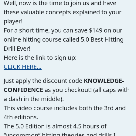
Well, now is the time to join us and have
these valuable concepts explained to your
player!
For a short time, you can save $149 on our
online hitting course called 5.0 Best Hitting
Drill Ever!
Here is the link to sign up:
CLICK HERE…
Just apply the discount code
KNOWLEDGE-
CONFIDENCE
as you checkout! (all caps with
a dash in the middle).
This video course includes both the 3rd and
4th editions.
The 5.0 Edition is almost 4.5 hours of
“uncommon” hitting theories and drills I