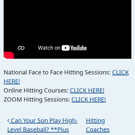
National Face to Face Hitting Sessions:
CLICK
HERE!
Online Hitting Courses:
CLICK HERE!
ZOOM Hitting Sessions:
CLICK HERE!
Post navigation
Can Your Son Play High-
Hitting
Level Baseball? **Plus
Coaches