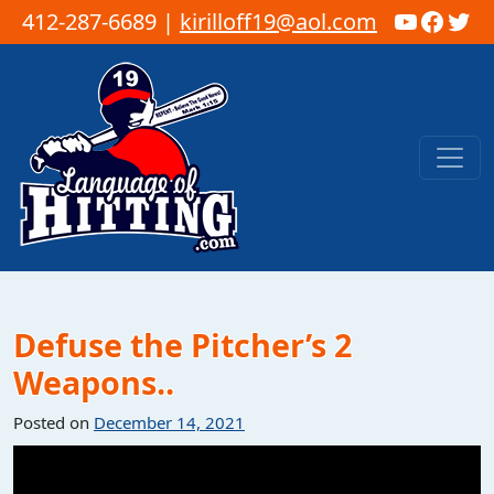
YouTub
Faceb
Twi
412-287-6689 |
kirilloff19@aol.com
Skip to content
Main Navigation
Defuse the Pitcher’s 2
Weapons..
Posted on
December 14, 2021