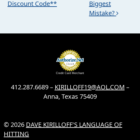
Discount Code**
Biggest
Mistake?
Credit Card Merchant
412.287.6689 –
KIRILLOFF19@AOL.COM
–
Anna, Texas 75409
© 2026
DAVE KIRILLOFF'S LANGUAGE OF
HITTING