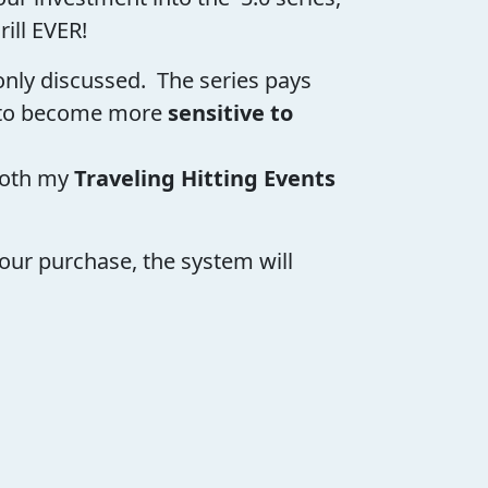
rill EVER!
monly discussed. The series pays
to become more
sensitive to
both my
Traveling Hitting Events
our purchase, the system will