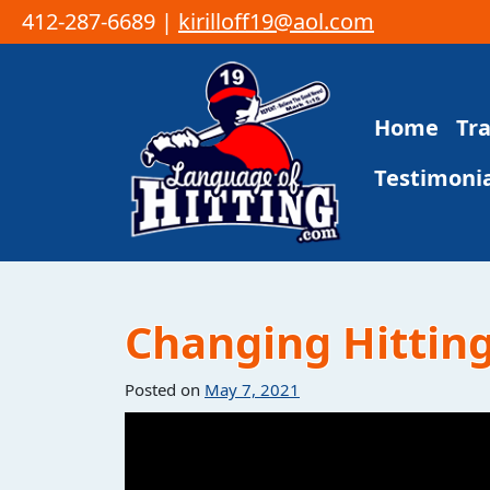
412-287-6689 |
kirilloff19@aol.com
Skip to content
Home
Tr
Main Navigation
Testimonia
Changing Hittin
Posted on
May 7, 2021