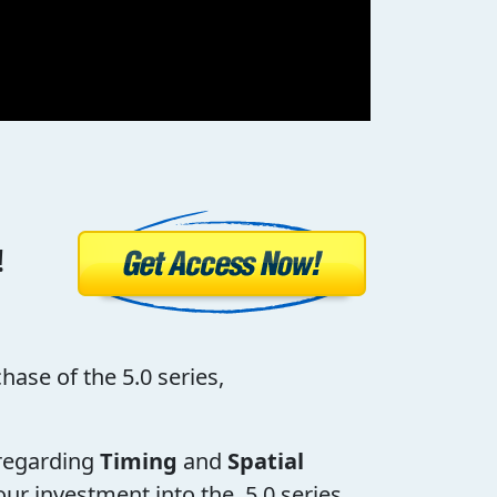
!
hase of the 5.0 series,
s regarding
Timing
and
Spatial
our investment into the 5.0 series,