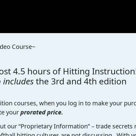
Video Course~
st 4.5 hours of Hitting Instruction
o includes
the 3rd and 4th edition
dition courses, when you log in to make your purc
te your
prorated price.
bout our “Proprietary Information” – trade secret
ftball hitting cultures are not discussing. With y