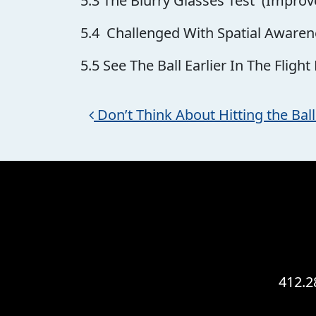
5.3 The Blurry Glasses Test (Improve
5.4 Challenged With Spatial Awaren
5.5 See The Ball Earlier In The Flight
Post navigation
Don’t Think About Hitting the Ba
412.2