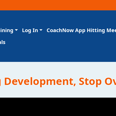
aining
Log In
CoachNow App Hitting Me
ls
g Development, Stop O