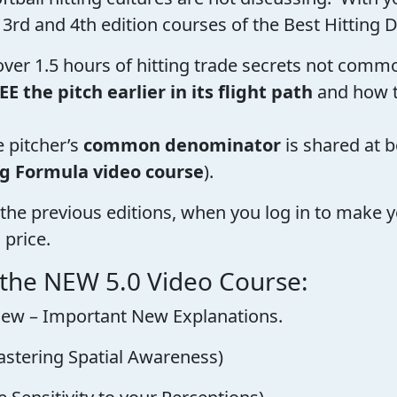
 3rd and 4th edition courses of the Best Hitting D
 over 1.5 hours of hitting trade secrets not com
EE the pitch earlier in its flight path
and how 
e pitcher’s
common denominator
is shared at 
ng Formula video course
).
the previous editions, when you log in to make y
 price.
 the NEW 5.0 Video Course:
Review – Important New Explanations.
astering Spatial Awareness)