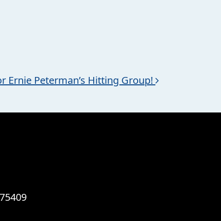
or Ernie Peterman’s Hitting Group!
 75409