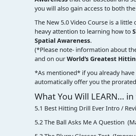
you will also gain access to both the
The New 5.0 Video Course is a little
heavy attention to learning how to
S
Spatial Awareness
.
(*Please note- information about th
and on our
World’s Greatest Hitti
*As mentioned* if you already have 
automatically offer you the prorated
What You Will LEARN… in
5.1 Best Hitting Drill Ever Intro / 
5.2 The Ball Asks Me A Question (M