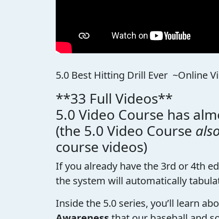
5.0 Best Hitting Drill Ever ~Online 
**33 Full Videos**
5.0 Video Course has almo
(the 5.0 Video Course
als
course videos)
If you already have the 3rd or 4th e
the system will automatically tabula
Inside the 5.0 series, you’ll learn a
Awareness
that our baseball and so