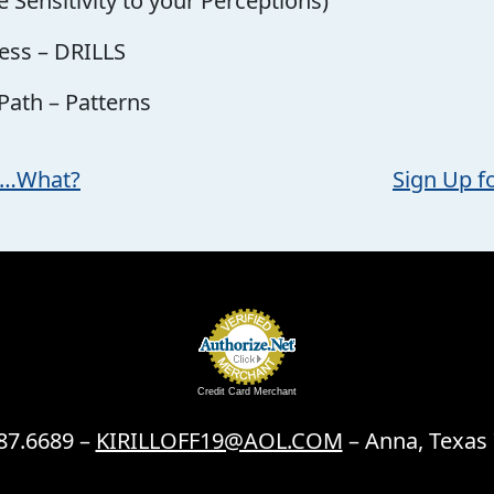
 Sensitivity to your Perceptions)
ess – DRILLS
 Path – Patterns
ll…What?
Sign Up f
Credit Card Merchant
87.6689 –
KIRILLOFF19@AOL.COM
– Anna, Texas