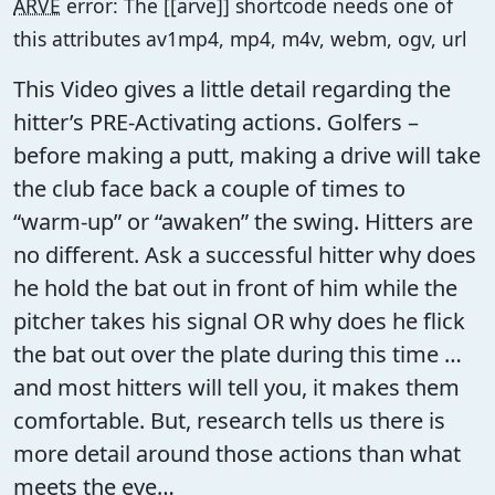
ARVE
error: The [[arve]] shortcode needs one of
this attributes av1mp4, mp4, m4v, webm, ogv, url
This Video gives a little detail regarding the
hitter’s PRE-Activating actions. Golfers –
before making a putt, making a drive will take
the club face back a couple of times to
“warm-up” or “awaken” the swing. Hitters are
no different. Ask a successful hitter why does
he hold the bat out in front of him while the
pitcher takes his signal OR why does he flick
the bat out over the plate during this time …
and most hitters will tell you, it makes them
comfortable. But, research tells us there is
more detail around those actions than what
meets the eye…