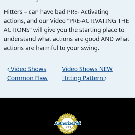
Hitters – can have bad PRE- Activating
actions, and our Video “PRE-ACTIVATING THE
ACTIONS” will give you the starting place to
understand what actions are good AND what
actions are harmful to your swing.
Post navigation
Video Shows
Video Shows NEW
Common Flaw
Hitting Pattern