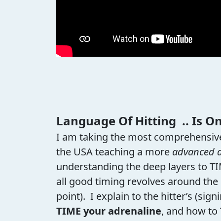
Language Of Hitting .. Is O
I am taking the most comprehensive
the USA teaching a more
advanced 
understanding the deep layers to T
all good timing revolves around the
point). I explain to the hitter’s (s
TIME your adrenaline
, and how to