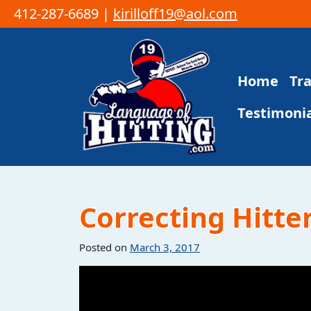
412-287-6689 |
kirilloff19@aol.com
Skip to content
Home
Tr
Main Navigation
Testimonia
Correcting Hitter
Posted on
March 3, 2017