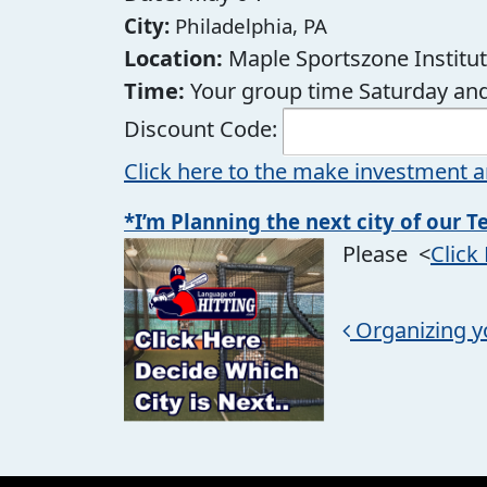
City:
Philadelphia, PA
Location:
Maple Sportszone Institu
Time:
Your group time Saturday and
Discount Code:
Click here to the make investment a
*I’m Planning the next city of our T
Please <
Click
Post navigation
Organizing y