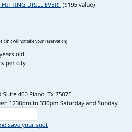
 HITTING DRILL EVER!
($195 value)
e clinic will not take your reservation)
years old
s per city
 Suite 400 Plano, Tx 75075
ween 1230pm to 330pm Saturday and Sunday
nd save your spot