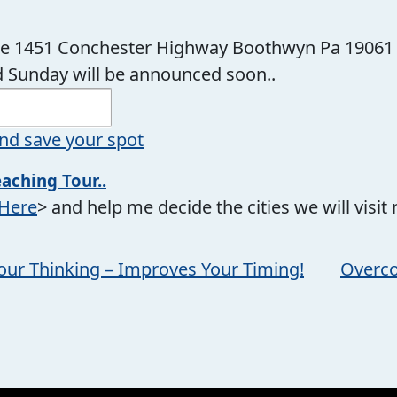
te 1451 Conchester Highway Boothwyn Pa 19061
 Sunday will be announced soon..
nd save your spot
eaching Tour..
 Here
> and help me decide the cities we will visit ne
our Thinking – Improves Your Timing!
Overco