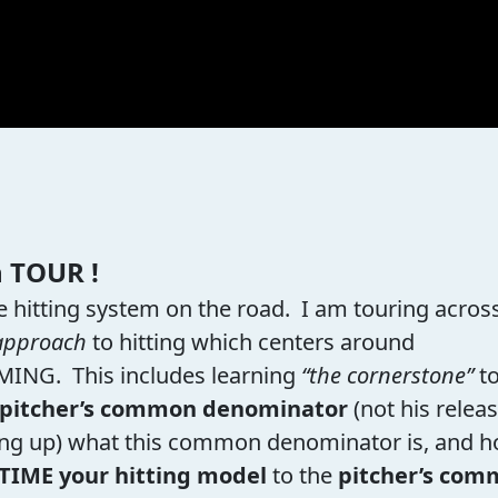
n TOUR !
 hitting system on the road. I am touring acros
approach
to hitting which centers around
IMING. This includes learning
“the cornerstone”
t
pitcher’s common denominator
(not his relea
igning up) what this common denominator is, and 
TIME your hitting model
to the
pitcher’s co