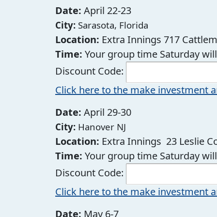
Date:
April 22-23
City:
Sarasota, Florida
Location:
Extra Innings 717 Cattlem
Time:
Your group time Saturday wi
Discount Code:
Click here to the make investment a
Date:
April 29-30
City:
Hanover NJ
Location:
Extra Innings 23 Leslie 
Time:
Your group time Saturday wi
Discount Code:
Click here to the make investment a
Date:
May 6-7