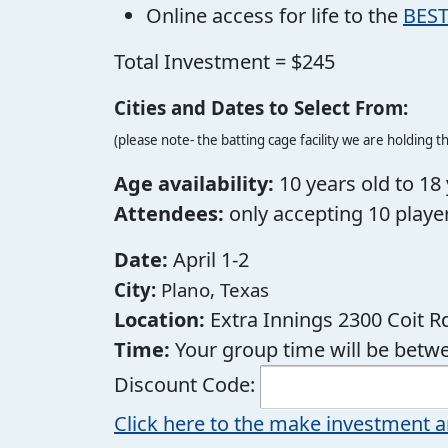
Online access for life to the
BEST
Total Investment = $245
Cities and Dates to Select From:
(please note- the batting cage facility we are holding th
Age availability:
10 years old to 18 
Attendees:
only accepting 10 player
Date:
April 1-2
City:
Plano, Texas
Location:
Extra Innings 2300 Coit Rd
Time:
Your group time will be bet
Discount Code:
Click here to the make investment a