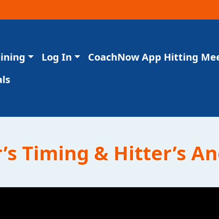
aining
Log In
CoachNow App Hitting Me
ls
’s Timing & Hitter’s A