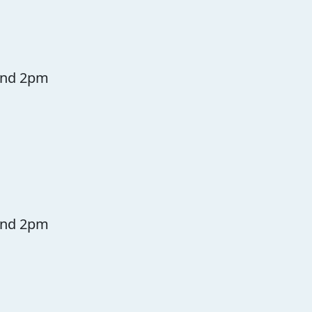
and 2pm
and 2pm