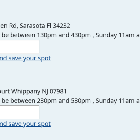
en Rd, Sarasota Fl 34232
ll be between 130pm and 430pm , Sunday 11am 
nd save your spot
Court Whippany NJ 07981
ll be between 230pm and 530pm , Sunday 11am 
nd save your spot