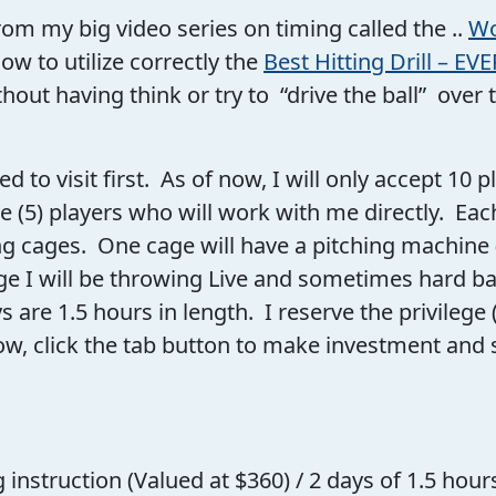
rom my big video series on timing called the ..
Wo
how to utilize correctly the
Best Hitting Drill – EVE
hout having think or try to “drive the ball” over 
cted to visit first. As of now, I will only accept 10 
ve (5) players who will work with me directly. Eac
ng cages. One cage will have a pitching machine (
e I will be throwing Live and sometimes hard batt
are 1.5 hours in length. I reserve the privilege (
ow, click the tab button to make investment and 
instruction (Valued at $360) / 2 days of 1.5 hour