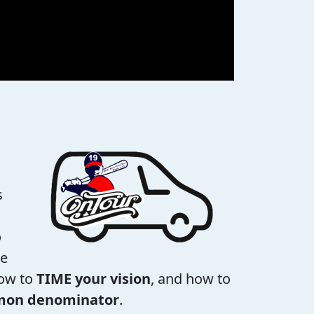
s
o
se
how to
TIME your vision
, and how to
mmon denominator
.