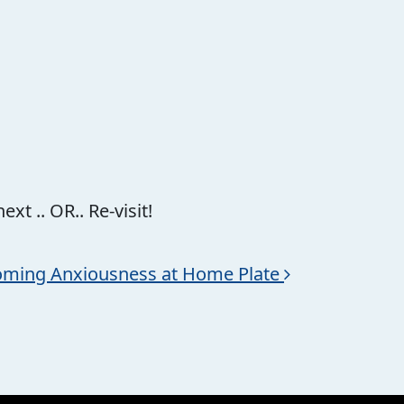
xt .. OR.. Re-visit!
ming Anxiousness at Home Plate