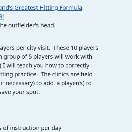
rld’s Greatest Hitting Formula
.
R!
the outfielder’s head.
players per city visit. These 10 players
h group of 5 players will work with
 I will teach you how to correctly
ing practice. The clinics are held
if necessary) to add a player(s) to
save your spot.
s of instruction per day