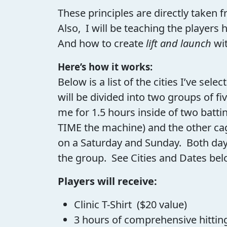
These principles are directly taken f
Also, I will be teaching the players 
And how to create
lift and launch
wit
Here’s how it works:
Below is a list of the cities I’ve sele
will be divided into two groups of fi
me for 1.5 hours inside of two batti
TIME the machine) and the other cag
on a Saturday and Sunday. Both days 
the group. See Cities and Dates bel
Players will receive:
Clinic T-Shirt ($20 value)
3 hours of comprehensive hitting 