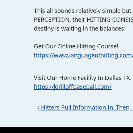
This all sounds relatively simple but
PERCEPTION, their HITTING CONSIST
destiny is waiting in the balances!
Get Our Online Hitting Course!
https://www.languageofhitting.com
Visit Our Home Facility In Dallas TX.
https://kirilloffbaseball.com/
Post navigation
Hitters Pull Information In..Then