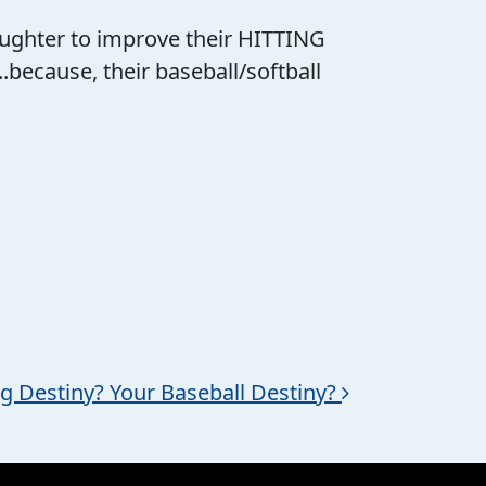
 daughter to improve their HITTING
cause, their baseball/softball
ng Destiny? Your Baseball Destiny?