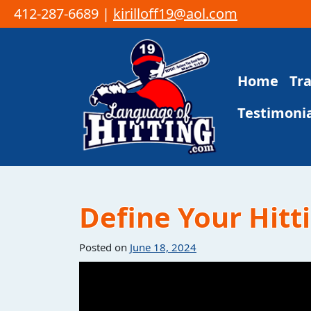
412-287-6689 |
kirilloff19@aol.com
Skip to content
Home
Tr
Main Navigation
Testimonia
Define Your Hitti
Posted on
June 18, 2024