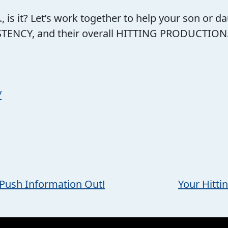
.., is it? Let’s work together to help your son or
ENCY, and their overall HITTING PRODUCTION..be
/
, Push Information Out!
Your Hitti