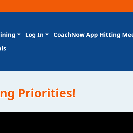
aining
Log In
CoachNow App Hitting Me
ls
ng Priorities!