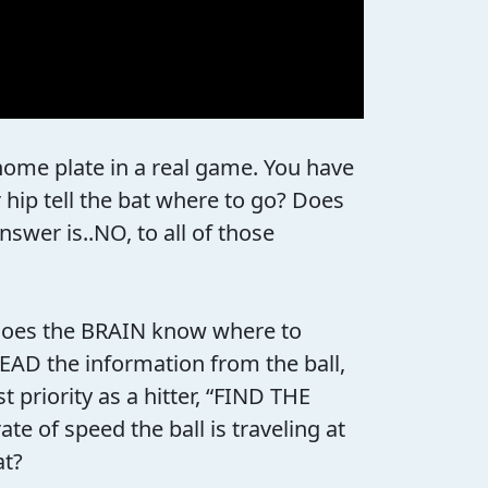
t home plate in a real game. You have
 hip tell the bat where to go? Does
swer is..NO, to all of those
n does the BRAIN know where to
READ the information from the ball,
priority as a hitter, “FIND THE
e of speed the ball is traveling at
at?