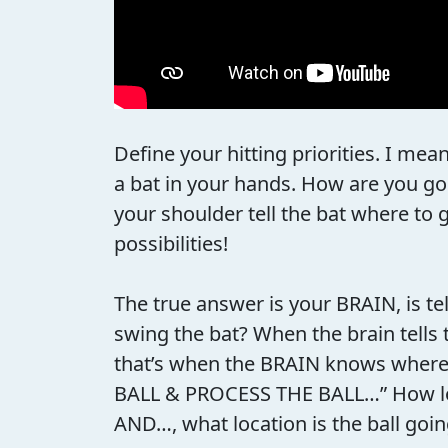
Define your hitting priorities. I mea
a bat in your hands. How are you goi
your shoulder tell the bat where to 
possibilities!
The true answer is your BRAIN, is t
swing the bat? When the brain tells 
that’s when the BRAIN knows where t
BALL & PROCESS THE BALL…” How long d
AND…, what location is the ball goin