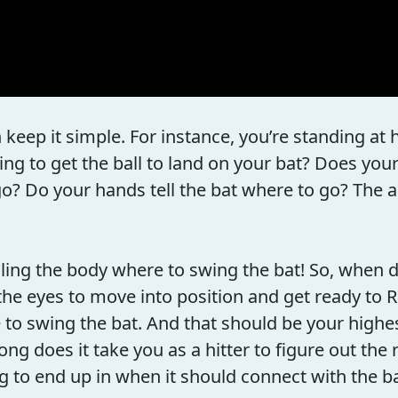
n keep it simple. For instance, you’re standing a
ng to get the ball to land on your bat? Does your
go? Do your hands tell the bat where to go? The an
elling the body where to swing the bat! So, whe
the eyes to move into position and get ready to 
o swing the bat. And that should be your highest 
oes it take you as a hitter to figure out the rat
g to end up in when it should connect with the b