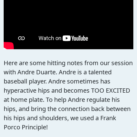
Here are some hitting notes from our session
with Andre Duarte. Andre is a talented
baseball player. Andre sometimes has
hyperactive hips and becomes TOO EXCITED
at home plate. To help Andre regulate his
hips, and bring the connection back between
his hips and shoulders, we used a Frank
Porco Principle!