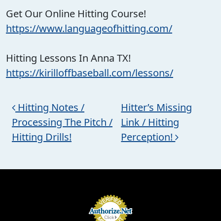
Get Our Online Hitting Course!
https://www.languageofhitting.com/
Hitting Lessons In Anna TX!
https://kirilloffbaseball.com/lessons/
Post navigation
Hitting Notes /
Hitter’s Missing
Processing The Pitch /
Link / Hitting
Hitting Drills!
Perception!