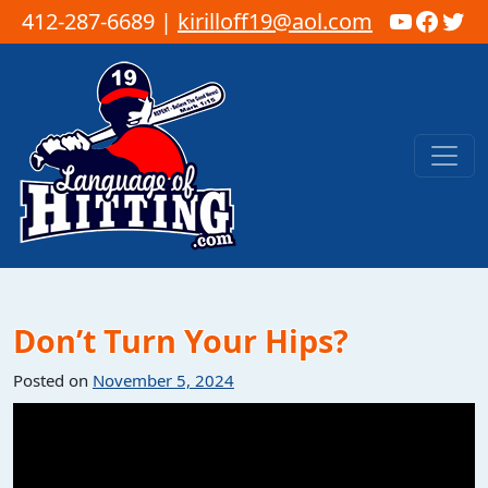
YouTub
Faceb
Twi
412-287-6689 |
kirilloff19@aol.com
Skip to content
Main Navigation
Don’t Turn Your Hips?
Posted on
November 5, 2024