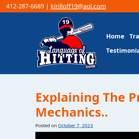
412-287-6689 |
kirilloff19@aol.com
Skip to content
Home
Tr
Main Navigation
Testimonia
Explaining The 
Mechanics..
Posted on
October 7, 2023