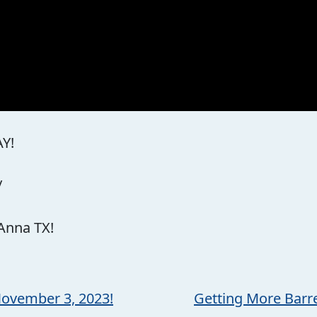
AY!
/
 Anna TX!
 November 3, 2023!
Getting More Barre