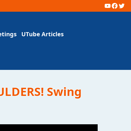
YouTub
Faceb
Twi
etings
UTube Articles
ULDERS! Swing