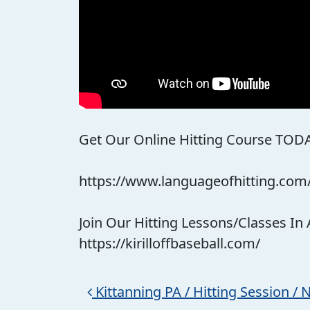
Get Our Online Hitting Course TOD
https://www.languageofhitting.com
Join Our Hitting Lessons/Classes In
https://kirilloffbaseball.com/
Post navigation
Kittanning PA / Hitting Session /