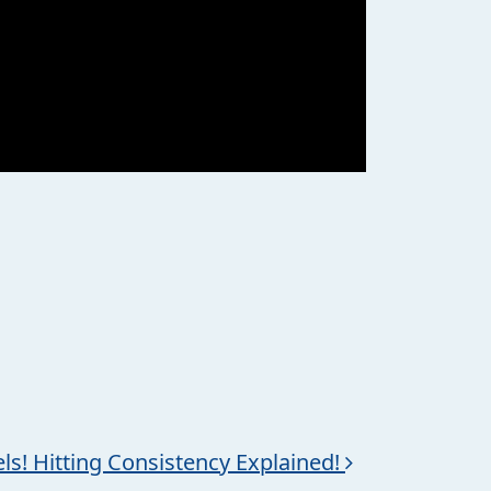
ls! Hitting Consistency Explained!