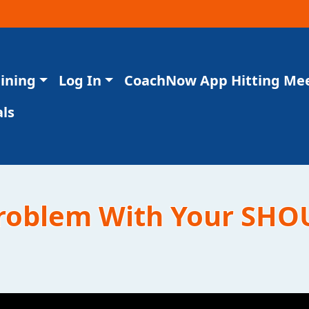
aining
Log In
CoachNow App Hitting Me
ls
Problem With Your SHO