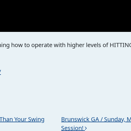
arning how to operate with higher levels of HITT
/
 Than Your Swing
Brunswick GA / Sunday, M
Session!