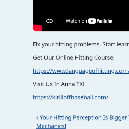
Fix your hitting problems. Start le
Get Our Online Hitting Course!
https://www.languageofhitting.com
Visit Us In Anna TX!
https://kirilloffbaseball.com/
Post navigation
Your Hitting Perception Is Bigger
Mechanics!