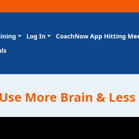
aining
Log In
CoachNow App Hitting Me
ls
! Use More Brain & Less