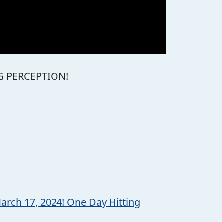
ING PERCEPTION!
arch 17, 2024! One Day Hitting