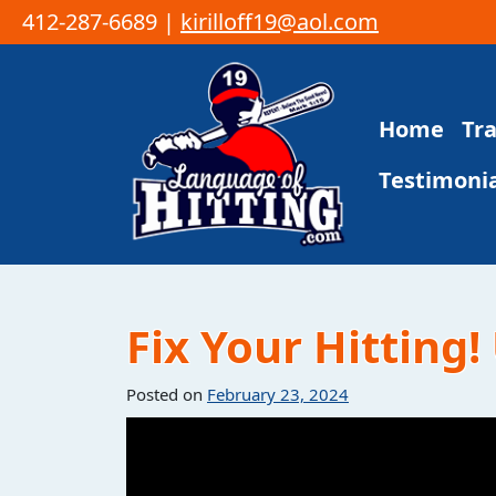
412-287-6689 |
kirilloff19@aol.com
Skip to content
Home
Tr
Main Navigation
Testimonia
Fix Your Hitting
Posted on
February 23, 2024