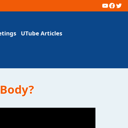
YouTub
Faceb
Twi
etings
UTube Articles
 Body?